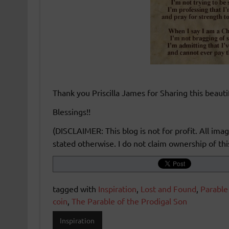
Thank you Priscilla James for Sharing this beaut
Blessings!!
(DISCLAIMER: This blog is not for profit. All im
stated otherwise. I do not claim ownership of this
tagged with
Inspiration
,
Lost and Found
,
Parable
coin
,
The Parable of the Prodigal Son
Inspiration