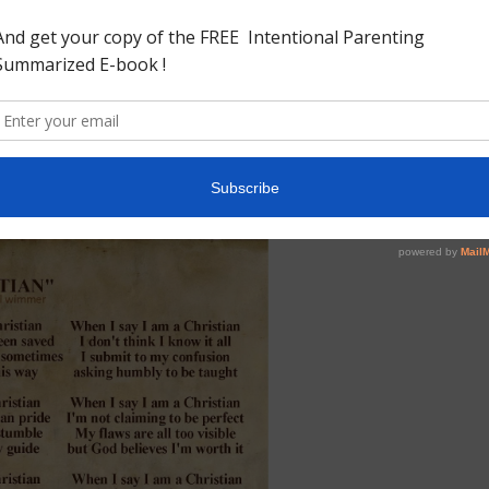
if she loses one coin, does not light a lamp, sweep the
? 9 And when she has found it, she calls her friends and
for I have found the piece which I lost!’ 10 Likewise, I say
ngels of God over one sinner who repents.”