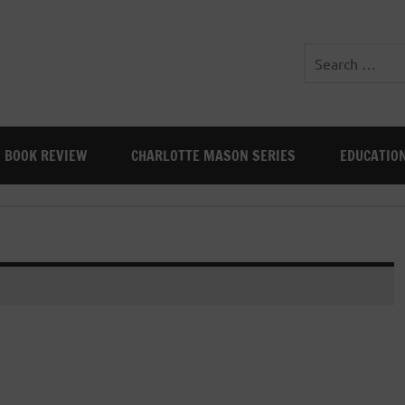
BOOK REVIEW
CHARLOTTE MASON SERIES
EDUCATIO