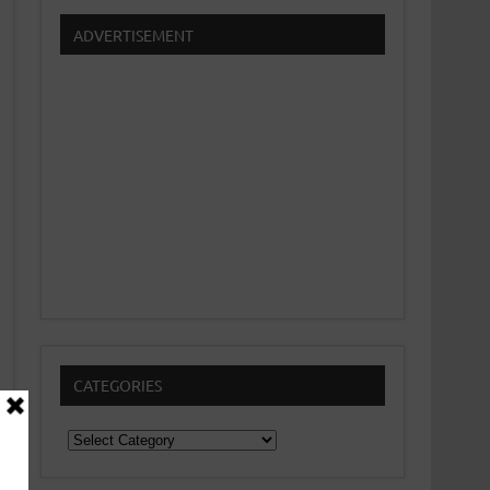
ADVERTISEMENT
CATEGORIES
Categories