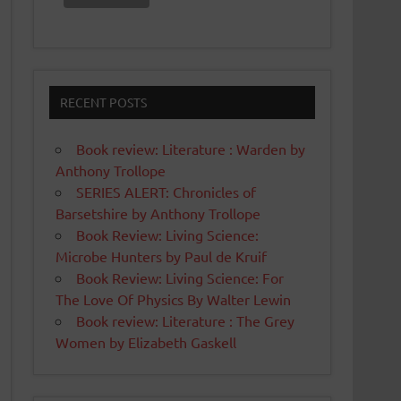
RECENT POSTS
Book review: Literature : Warden by
Anthony Trollope
SERIES ALERT: Chronicles of
Barsetshire by Anthony Trollope
Book Review: Living Science:
Microbe Hunters by Paul de Kruif
Book Review: Living Science: For
The Love Of Physics By Walter Lewin
Book review: Literature : The Grey
Women by Elizabeth Gaskell