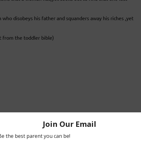
n who disobeys his father and squanders away his riches ,yet
t from the toddler bible)
nd woo us to him :).My prayer is that my children will
always hope with god.