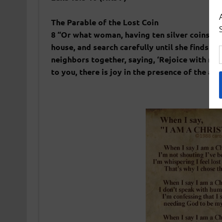
The Parable of the Lost Coin
8 “Or what woman, having ten silver coins,[a] 
house, and search carefully until she finds it
neighbors together, saying, ‘Rejoice with me, 
to you, there is joy in the presence of the a