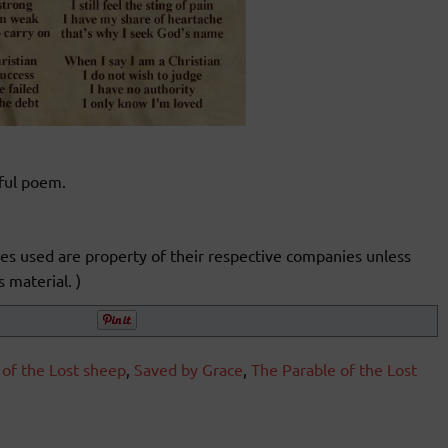
iful poem.
ages used are property of their respective companies unless
 material. )
 of the Lost sheep
,
Saved by Grace
,
The Parable of the Lost