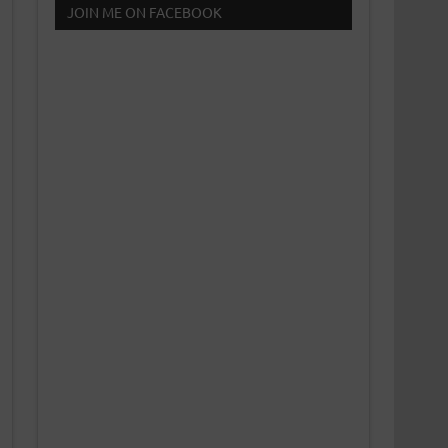
JOIN ME ON FACEBOOK