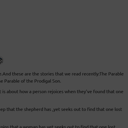
e.And these are the stories that we read recently:The Parable
he Parable of the Prodigal Son.
t is about how a person rejoices when they’ve found that one
ep that the shepherd has ,yet seeks out to find that one lost
 coins that a woman has,yet seeks out to find that one lost