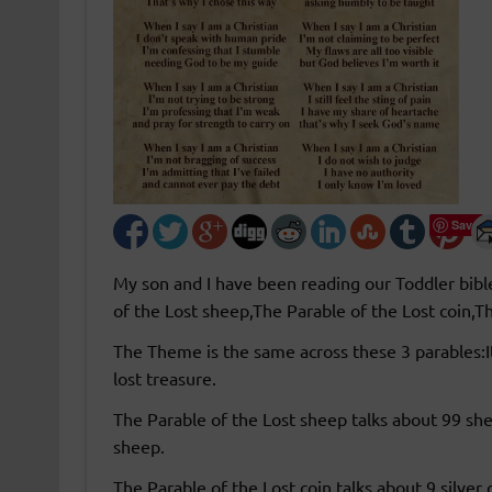
Save
My son and I have been reading our Toddler bibl
of the Lost sheep,The Parable of the Lost coin,T
The Theme is the same across these 3 parables:I
lost treasure.
The Parable of the Lost sheep talks about 99 she
sheep.
The Parable of the Lost coin talks about 9 silver