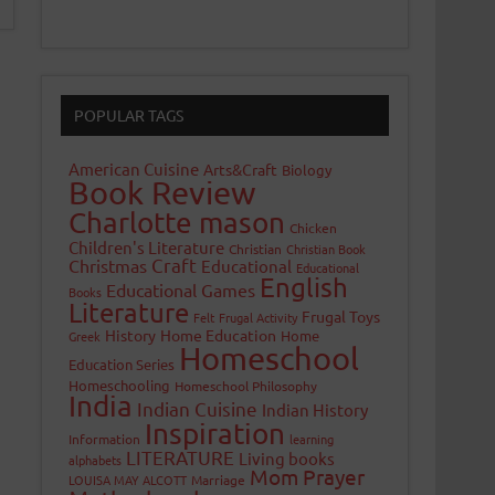
POPULAR TAGS
American Cuisine
Arts&Craft
Biology
Book Review
Charlotte mason
Chicken
Children's Literature
Christian
Christian Book
Craft
Christmas
Educational
Educational
English
Educational Games
Books
Literature
Frugal Toys
Felt
Frugal Activity
History
Home Education
Home
Greek
Homeschool
Education Series
Homeschooling
Homeschool Philosophy
India
Indian Cuisine
Indian History
Inspiration
Information
learning
LITERATURE
Living books
alphabets
Mom Prayer
LOUISA MAY ALCOTT
Marriage