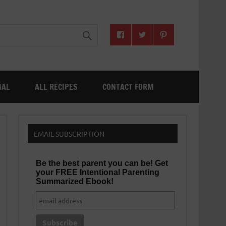
NAL
ALL RECIPES
CONTACT FORM
EMAIL SUBSCRIPTION
Be the best parent you can be! Get
your FREE Intentional Parenting
Summarized Ebook!