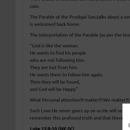
coin.
The Parable of the Prodigal Son,talks about a so
is welcomed back home.
The Interpretation of the Parable (as per the tex
“God is like the woman.
He wants to find his people
who are not following him.
They are lost from him.
He wants them to follow him again.
Then they will be found,
and God will be Happy”
What Personal attention!!I matter!!!.We matter!!!
Such Love.He never gives up on us.He will seek a
remember this profound truth and that there is 
Luke 15:8-10 (NKJV)