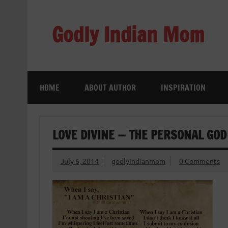
Skip
to
content
Godly Indian Mom
A Mom making a Difference through Grace
HOME
ABOUT AUTHOR
INSPIRATION
LOVE DIVINE — THE PERSONAL GOD
July 6, 2014
godlyindianmom
0 Comments