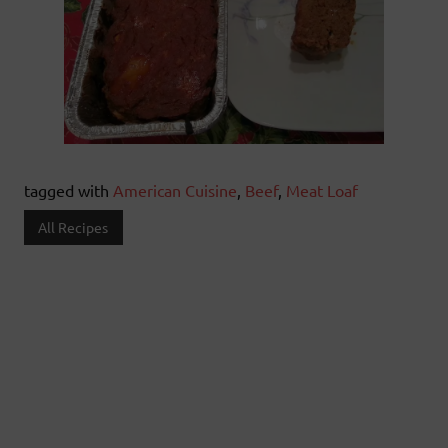
tagged with
American Cuisine
,
Beef
,
Meat Loaf
All Recipes