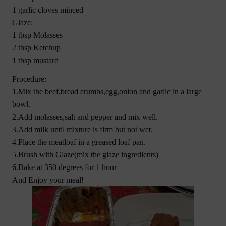
1 garlic cloves minced
Glaze:
1 tbsp Molasses
2 tbsp Ketchup
1 tbsp mustard
Procedure:
1.Mix the beef,bread crumbs,egg,onion and garlic in a large
bowl.
2.Add molasses,salt and pepper and mix well.
3.Add milk until mixture is firm but not wet.
4.Place the meatloaf in a greased loaf pan.
5.Brush with Glaze(mix the glaze ingredients)
6.Bake at 350 degrees for 1 hour
And Enjoy your meal!