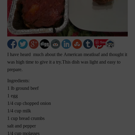
Save
I have heard much about the American meatloaf and thought it
was high time to give it a try.This dish was light and easy to
prepare.
Ingredients:
1 lb ground beef
1 egg
1/4 cup chopped onion
1/4 cup milk
1 cup bread crumbs
salt and pepper
1/4 cup molasses