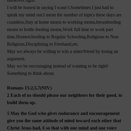
ourselves right?
I will be honest in saying I wasn’t.Sometimes I just had to
speak my mind out.I mean the number of topics these days are
countless,Stay at home moms to working moms,breastfeeding
moms to bottle feeding moms,Work full time to work part
time,Homeschooling to Regular Schooling,Religious to Non
Religious,Disciplining to Freehand,etc.
May we always be willing to win a sister/friend by losing an
argument.
May we be encouraging instead of wanting to be right!
Something to think about.
Romans 15:2,5,7(NIV)
2 Each of us should please our neighbors for their good, to
build them up.
5 May the God who gives endurance and encouragement
give you the same attitude of mind toward each other that
Christ Jesus had, 6 so that with one mind and one voice