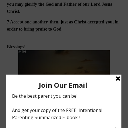
you may glorify the God and Father of our Lord Jesus
Christ.
7 Accept one another, then, just as Christ accepted you, in
order to bring praise to God.
Blessings!
(DISCLAIMER: This blog is not for profit. Image used above is the property of their respective
companies unless stated otherwise. I do not claim ownership of this material. )