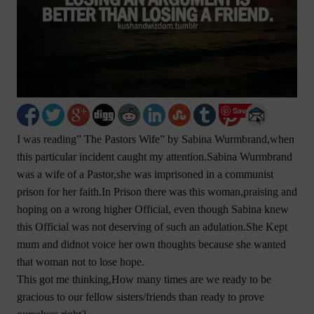
Save
I was reading” The Pastors Wife” by Sabina Wurmbrand,when
this particular incident caught my attention.Sabina Wurmbrand
was a wife of a Pastor,she was imprisoned in a communist
prison for her faith.In Prison there was this woman,praising and
hoping on a wrong higher Official, even though Sabina knew
this Official was not deserving of such an adulation.She Kept
mum and didnot voice her own thoughts because she wanted
that woman not to lose hope.
This got me thinking,How many times are we ready to be
gracious to our fellow sisters/friends than ready to prove