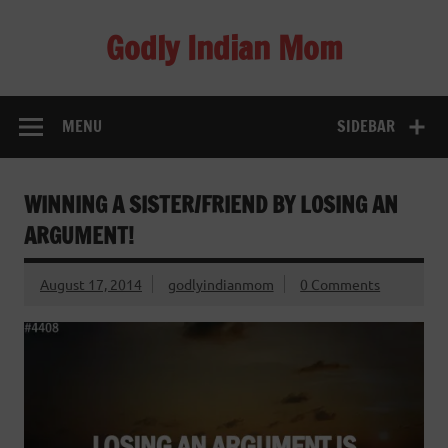
Skip
to
Godly Indian Mom
content
A Mom making a Difference through Grace
MENU
SIDEBAR
WINNING A SISTER/FRIEND BY LOSING AN
ARGUMENT!
August 17, 2014
godlyindianmom
0 Comments