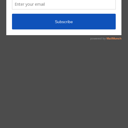
tagged with
Arguments
,
Inspiration
,
Sisterhood
Inspiration