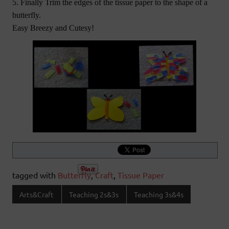
5. Finally Trim the edges of the tissue paper to the shape of a
butterfly.
Easy Breezy and Cutesy!
tagged with
Butterfly
,
Craft
,
Tissue Paper
Arts&Craft
Teaching 2s&3s
Teaching 3s&4s