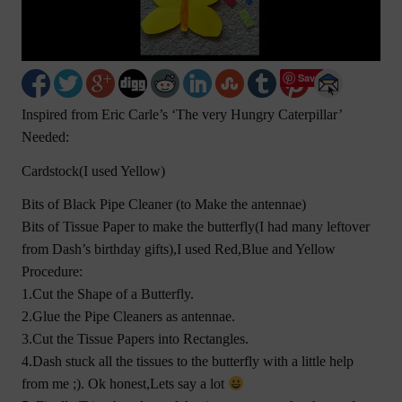
Save
Inspired from Eric Carle’s ‘The very Hungry Caterpillar’
Needed:
Cardstock(I used Yellow)
Bits of Black Pipe Cleaner (to Make the antennae)
Bits of Tissue Paper to make the butterfly(I had many leftover
from Dash’s birthday gifts),I used Red,Blue and Yellow
Procedure:
1.Cut the Shape of a Butterfly.
2.Glue the Pipe Cleaners as antennae.
3.Cut the Tissue Papers into Rectangles.
4.Dash stuck all the tissues to the butterfly with a little help
from me ;). Ok honest,Lets say a lot