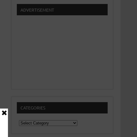
ADVERTISEMENT
CATEGORIES
Categories