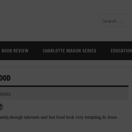
BOOK REVIEW
CHARLOTTE MASON SERIES
EDUCATIO
FOOD
ments
family,though takeouts and fast food look very tempting.In Jesus