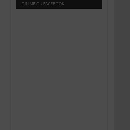
JOIN ME ON FACEBOOK