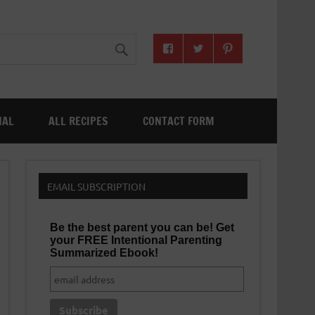
NAL
ALL RECIPES
CONTACT FORM
EMAIL SUBSCRIPTION
Be the best parent you can be! Get
your FREE Intentional Parenting
Summarized Ebook!