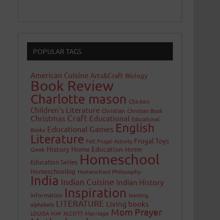
POPULAR TAGS
American Cuisine
Arts&Craft
Biology
Book Review
Charlotte mason
Chicken
Children's Literature
Christian
Christian Book
Craft
Christmas
Educational
Educational
English
Educational Games
Books
Literature
Frugal Toys
Felt
Frugal Activity
History
Home Education
Home
Greek
Homeschool
Education Series
Homeschooling
Homeschool Philosophy
India
Indian Cuisine
Indian History
Inspiration
Information
learning
LITERATURE
Living books
alphabets
Mom Prayer
LOUISA MAY ALCOTT
Marriage