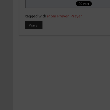
tagged with
Mom Prayer
,
Prayer
Prayer