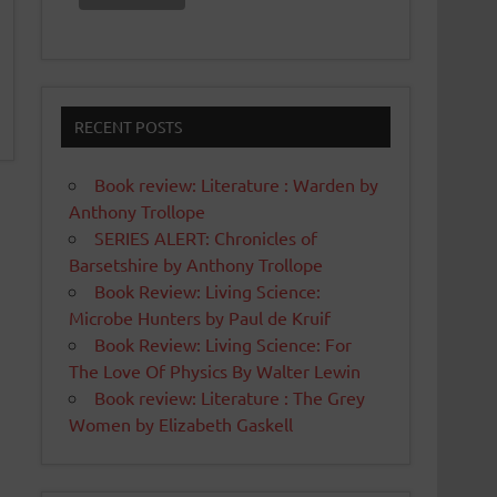
RECENT POSTS
Book review: Literature : Warden by
Anthony Trollope
SERIES ALERT: Chronicles of
Barsetshire by Anthony Trollope
Book Review: Living Science:
Microbe Hunters by Paul de Kruif
Book Review: Living Science: For
The Love Of Physics By Walter Lewin
Book review: Literature : The Grey
Women by Elizabeth Gaskell