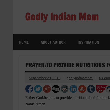
Skip
to
content
Godly Indian Mom
A Mom making a Difference through Grace
HOME
ABOUT AUTHOR
INSPIRATION
PRAYER:TO PROVIDE NUTRITIOUS 
September 24, 2014
godlyindianmom
0 Com
Save
Father God,help us to provide nutritious food for our 
Name.Amen.