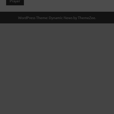
Prayer
WordPress Theme: Dynamic News by ThemeZee.