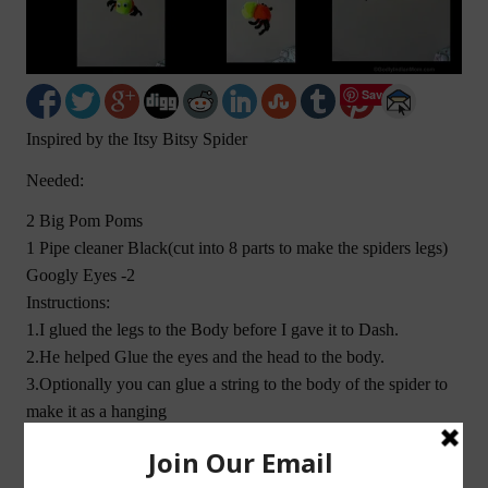
Save
Inspired by the Itsy Bitsy Spider
Needed:
2 Big Pom Poms
1 Pipe cleaner Black(cut into 8 parts to make the spiders legs)
Googly Eyes -2
Instructions:
1.I glued the legs to the Body before I gave it to Dash.
2.He helped Glue the eyes and the head to the body.
3.Optionally you can glue a string to the body of the spider to
make it as a hanging