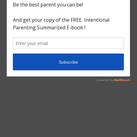
tagged with
Craft
,
Cute Craft
,
Spider
Arts&Craft