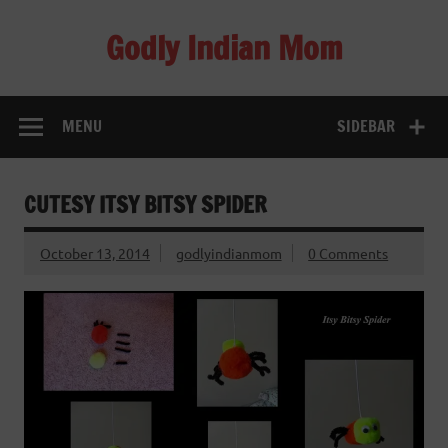
Skip
to
Godly Indian Mom
content
A Mom making a Difference through Grace
MENU
SIDEBAR
CUTESY ITSY BITSY SPIDER
October 13, 2014
godlyindianmom
0 Comments