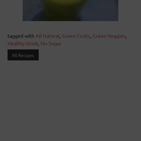
tagged with
All Natural
,
Green Fruits
,
Green Veggies
,
Healthy Drink
,
No Sugar
All Recipes