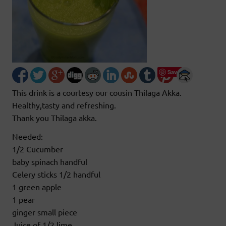
Save
This drink is a courtesy our cousin Thilaga Akka.
Healthy,tasty and refreshing.
Thank you Thilaga akka.
Needed:
1/2 Cucumber
baby spinach handful
Celery sticks 1/2 handful
1 green apple
1 pear
ginger small piece
Juice of 1/2 lime