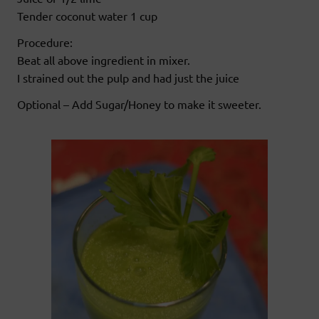
Tender coconut water 1 cup
Procedure:
Beat all above ingredient in mixer.
I strained out the pulp and had just the juice
Optional – Add Sugar/Honey to make it sweeter.