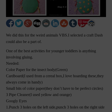
Save
We did this for the weird animals VBS.I selected a craft Dash
could also be a part of.
One of the best activities for younger toddlers is anything
involving gluing.
Needed:
Color Paper for the insect body(Green)
Cardboard(I used from a cereal box,I love hoarding these,they
always come in handy)
Small bits of color paper(they don’t have to be perfect circles)
3 Pipe Cleaner(I used yellow and orange)
Googly Eyes
1.Punch 3 holes on the left side,punch 3 holes on the right side