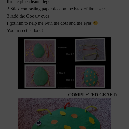
for the pipe cleaner legs
2.Stick contrasting paper dots on the back of the insect.
3.Add the Googly eyes
I got him to help me with the dots and the eyes
Your insect is done!
COMPLETED CRAFT: