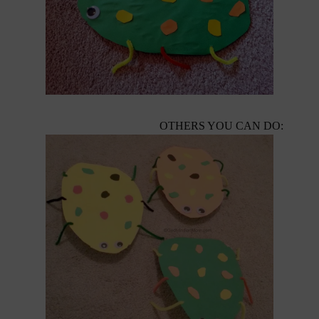
OTHERS YOU CAN DO: