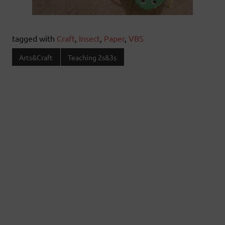
tagged with
Craft
,
Insect
,
Paper
,
VBS
Arts&Craft
Teaching 2s&3s