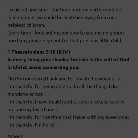
I realised how short our time here on earth could be.
In a moment we could be snatched away from our
helpless children.
Every time I look out my window to see my neighbors
porch,my prayers go out for that precious little child.
1 Thessalonians 5:18 (KJV)
In every thing give thanks: for this is the will of God
in Christ Jesus concerning you.
Oh Precious lord,thank you for my life however it is.
I’m thankful for being able to do all the things I do,
mundane or not.
I’m thankful,I have health and strength to take care of
me and my loved ones.
I’m thankful for the time that I have with my loved ones.
I’m thankful I’m here!
Amen!