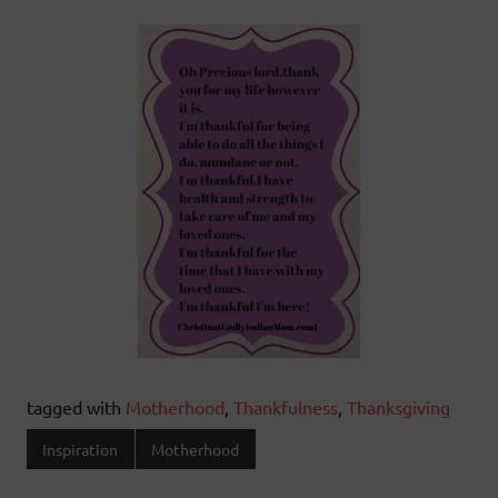
tagged with
Motherhood
,
Thankfulness
,
Thanksgiving
Inspiration
Motherhood