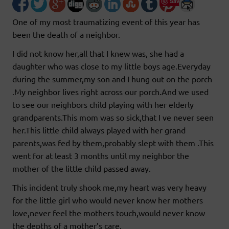
Save
One of my most traumatizing event of this year has
been the death of a neighbor.
I did not know her,all that I knew was, she had a
daughter who was close to my little boys age.Everyday
during the summer,my son and I hung out on the porch
.My neighbor lives right across our porch.And we used
to see our neighbors child playing with her elderly
grandparents.This mom was so sick,that I ve never seen
her.This little child always played with her grand
parents,was fed by them,probably slept with them .This
went for at least 3 months until my neighbor the
mother of the little child passed away.
This incident truly shook me,my heart was very heavy
for the little girl who would never know her mothers
love,never feel the mothers touch,would never know
the depths of a mother’s care.