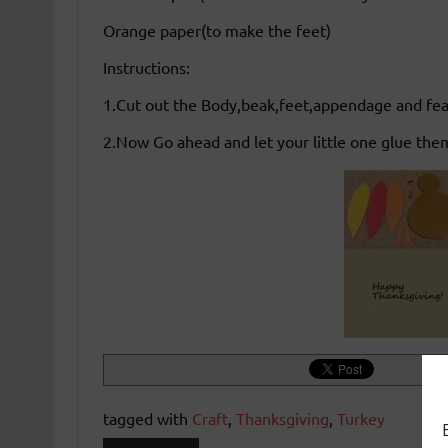
Orange paper(to make the feet)
Instructions:
1.Cut out the Body,beak,feet,appendage and feath
2.Now Go ahead and let your little one glue the
tagged with
Craft
,
Thanksgiving
,
Turkey