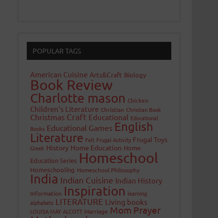
POPULAR TAGS
American Cuisine
Arts&Craft
Biology
Book Review
Charlotte mason
Chicken
Children's Literature
Christian
Christian Book
Craft
Christmas
Educational
Educational
English
Educational Games
Books
Literature
Frugal Toys
Felt
Frugal Activity
History
Home Education
Home
Greek
Homeschool
Education Series
Homeschooling
Homeschool Philosophy
India
Indian Cuisine
Indian History
Inspiration
Information
learning
LITERATURE
Living books
alphabets
Mom Prayer
LOUISA MAY ALCOTT
Marriage