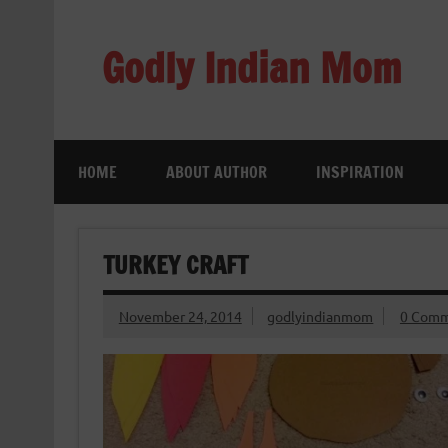
Skip
to
content
Godly Indian Mom
A Mom making a Difference through Grace
HOME
ABOUT AUTHOR
INSPIRATION
TURKEY CRAFT
November 24, 2014
godlyindianmom
0 Comm