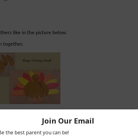
ers like in the picture below.
m together.