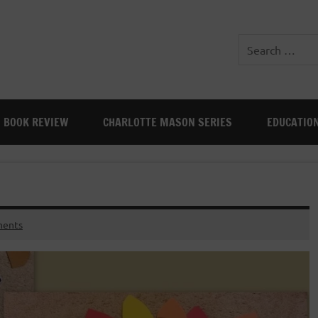
BOOK REVIEW
CHARLOTTE MASON SERIES
EDUCATIO
ents