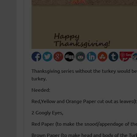
Save
Thanksgiving series without the turkey would be
turkey.
Needed:
Red,Yellow and Orange Paper cut out as leaves(t
2 Googly Eyes,
Red Paper (to make the snood/appendage of the
Brown Paper (to make head and body of the Tur