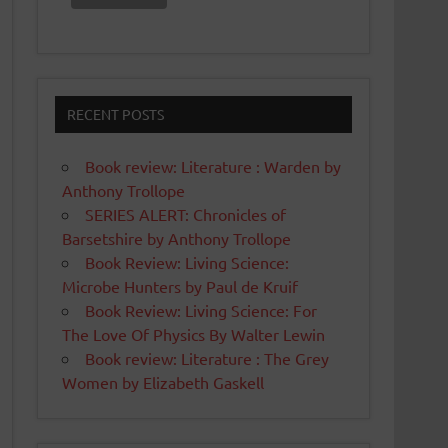
RECENT POSTS
Book review: Literature : Warden by
Anthony Trollope
SERIES ALERT: Chronicles of
Barsetshire by Anthony Trollope
Book Review: Living Science:
Microbe Hunters by Paul de Kruif
Book Review: Living Science: For
The Love Of Physics By Walter Lewin
Book review: Literature : The Grey
Women by Elizabeth Gaskell