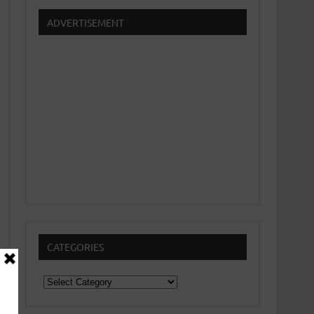
ADVERTISEMENT
CATEGORIES
Categories