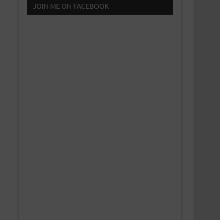
JOIN ME ON FACEBOOK