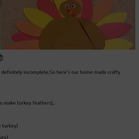
 definitely incomplete.So here’s our home made crafty
o make turkey feathers),
 turkey)
key)