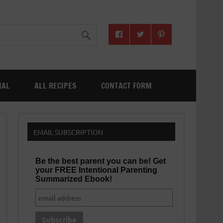
NAL
ALL RECIPES
CONTACT FORM
EMAIL SUBSCRIPTION
Be the best parent you can be! Get
your FREE Intentional Parenting
Summarized Ebook!