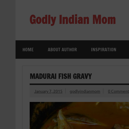
Skip
to
content
Godly Indian Mom
A Mom making a Difference through Grace
HOME
ABOUT AUTHOR
INSPIRATION
MADURAI FISH GRAVY
January 7, 2015
godlyindianmom
0 Comment