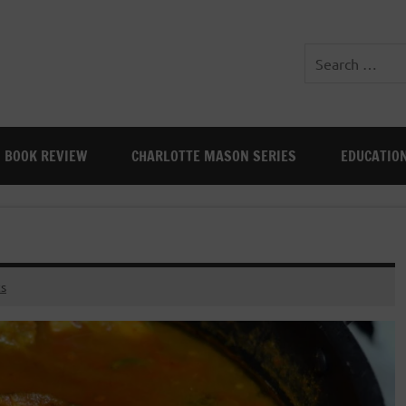
BOOK REVIEW
CHARLOTTE MASON SERIES
EDUCATIO
s