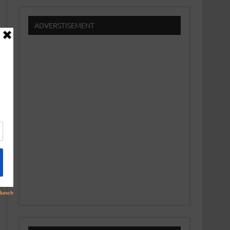
ADVERSTISEMENT