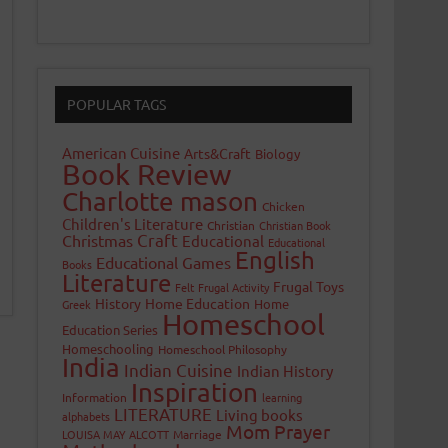
POPULAR TAGS
American Cuisine
Arts&Craft
Biology
Book Review
Charlotte mason
Chicken
Children's Literature
Christian
Christian Book
Craft
Christmas
Educational
Educational
English
Educational Games
Books
Literature
Frugal Toys
Felt
Frugal Activity
History
Home Education
Home
Greek
Homeschool
Education Series
Homeschooling
Homeschool Philosophy
India
Indian Cuisine
Indian History
Inspiration
Information
learning
LITERATURE
Living books
alphabets
Mom Prayer
LOUISA MAY ALCOTT
Marriage