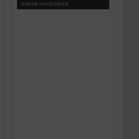
JOIN ME ON FACEBOOK