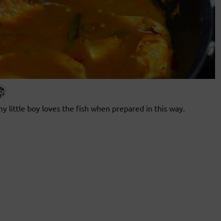
my little boy loves the fish when prepared in this way.