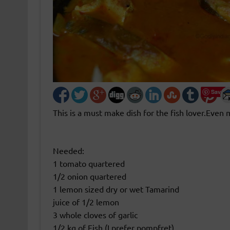
Save
This is a must make dish for the fish lover.Even 
Needed:
1 tomato quartered
1/2 onion quartered
1 lemon sized dry or wet Tamarind
juice of 1/2 lemon
3 whole cloves of garlic
1/2 kg of Fish (I prefer pompfret)