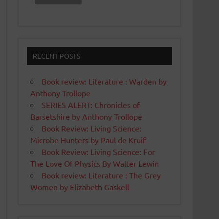
RECENT POSTS
Book review: Literature : Warden by
Anthony Trollope
SERIES ALERT: Chronicles of
Barsetshire by Anthony Trollope
Book Review: Living Science:
Microbe Hunters by Paul de Kruif
Book Review: Living Science: For
The Love Of Physics By Walter Lewin
Book review: Literature : The Grey
Women by Elizabeth Gaskell