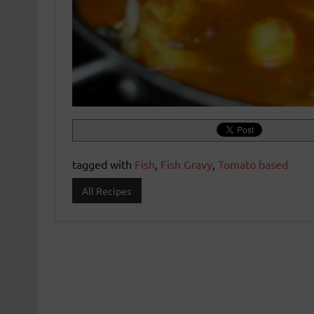
tagged with
Fish
,
Fish Gravy
,
Tomato based
All Recipes