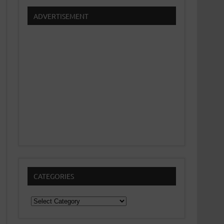
ADVERTISEMENT
CATEGORIES
Categories