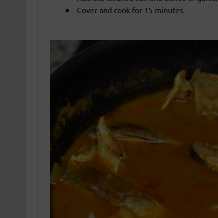
Cover and cook for 15 minutes.