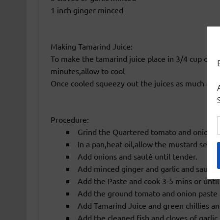
1 inch ginger minced
Making Tamarind Juice:
To make the tamarind juice place in 3/4 cup of w
minutes,allow to cool
Once cooled squeezy out the juices as much as p
Procedure:
Grind the Quartered tomato and onions in
In a pan,heat oil,allow the mustard seeds
Add onions and sauté until tender.
Add minced ginger and garlic and sauté f
Add the Paste and cook 3-5 mins or until 
Add the ground tomato and onion paste 
Add Tamarind Juice and green chillies and 
Add the cleaned fish and cloves of garlic.