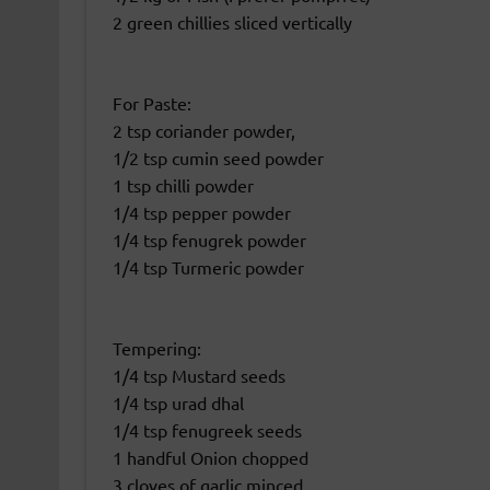
2 green chillies sliced vertically
For Paste:
2 tsp coriander powder,
1/2 tsp cumin seed powder
1 tsp chilli powder
1/4 tsp pepper powder
1/4 tsp fenugrek powder
1/4 tsp Turmeric powder
Tempering:
1/4 tsp Mustard seeds
1/4 tsp urad dhal
1/4 tsp fenugreek seeds
1 handful Onion chopped
3 cloves of garlic minced