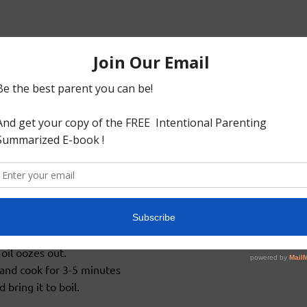
ater and tamarind in a microwave safe bowl and boil for 2
ossible.
to fine paste or gravy and set aside.
,urad dhal and fenugreek seeds to splutter.
or 3-5 mins or until raw smell disappears.
oil oozes out.
and cook for 3-5 minutes
bring it to boil.