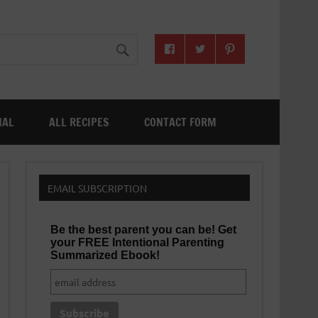
NAL
ALL RECIPES
CONTACT FORM
EMAIL SUBSCRIPTION
Be the best parent you can be! Get
your FREE Intentional Parenting
Summarized Ebook!