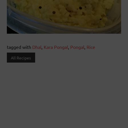
tagged with
Dhal
,
Kara Pongal
,
Pongal
,
Rice
All Recipes