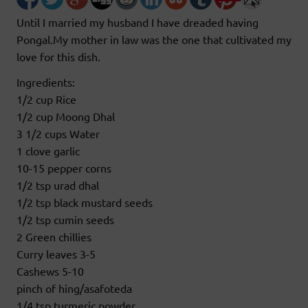
Until I married my husband I have dreaded having
Pongal.My mother in law was the one that cultivated my
love for this dish.
Ingredients:
1/2 cup Rice
1/2 cup Moong Dhal
3 1/2 cups Water
1 clove garlic
10-15 pepper corns
1/2 tsp urad dhal
1/2 tsp black mustard seeds
1/2 tsp cumin seeds
2 Green chillies
Curry leaves 3-5
Cashews 5-10
pinch of hing/asafoteda
1/4 tsp turmeric powder