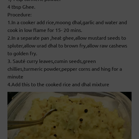
4 tbsp Ghee.
Procedure:
1.In a cooker add rice,moong dhal,garlic and water and
cook in low flame for 15- 20 mins.
2.In a separate pan ,heat ghee,allow mustard seeds to
spluter,allow urad dhal to brown fry,allow raw cashews
to golden fry.
3. Sauté curry leaves,cumin seeds,green
chillies,turmeric powder,pepper corns and hing for a
minute
4.Add this to the cooked rice and dhal mixture