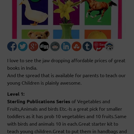
Save
I love to see the jaw dropping affordable prices of great
books in India.
And the spread that is available for parents to teach our
young Children is plainly awesome.
Level 1:
Sterling Publications Series
of Vegetables and
Fruits,Animals and birds Etc.-Is a great pick for smaller
toddlers as it has prob 10 vegetables and 10 fruits.Same
with birds and animals 10 in each.Great starter kit to
teach young children.Great to put them in handbags and