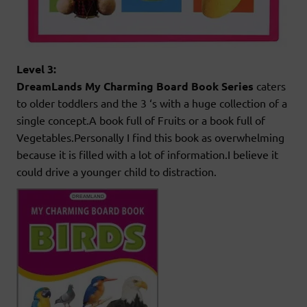
Level 3:
DreamLands My Charming Board Book Series
caters
to older toddlers and the 3 ‘s with a huge collection of a
single concept.A book full of Fruits or a book full of
Vegetables.Personally I find this book as overwhelming
because it is filled with a lot of information.I believe it
could drive a younger child to distraction.