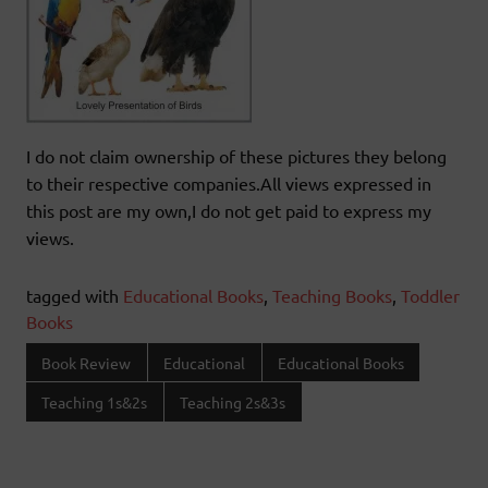
I do not claim ownership of these pictures they belong
to their respective companies.All views expressed in
this post are my own,I do not get paid to express my
views.
tagged with
Educational Books
,
Teaching Books
,
Toddler
Books
Book Review
Educational
Educational Books
Teaching 1s&2s
Teaching 2s&3s