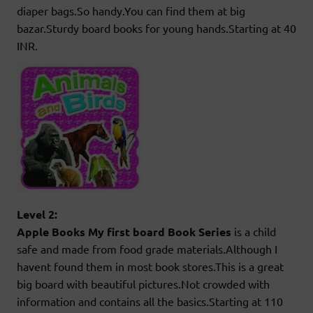
diaper bags.So handy.You can find them at big
bazar.Sturdy board books for young hands.Starting at 40
INR.
Level 2:
Apple Books My first board Book Series
is a child
safe and made from food grade materials.Although I
havent found them in most book stores.This is a great
big board with beautiful pictures.Not crowded with
information and contains all the basics.Starting at 110