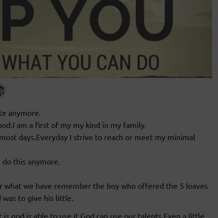
ite anymore.
od.I am a first of my my kind in my family.
 most days.Everyday I strive to reach or meet my minimal
n do this anymore.
r what we have remember the boy who offered the 5 loaves
was to give his little.
is,god is able to use it.God can use our talents.Even a little