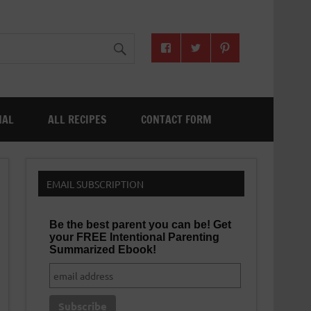
NAL
ALL RECIPES
CONTACT FORM
EMAIL SUBSCRIPTION
Be the best parent you can be! Get
your FREE Intentional Parenting
Summarized Ebook!