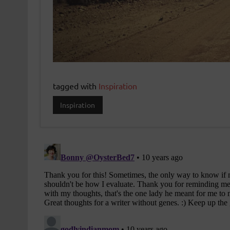
tagged with
Inspiration
Inspiration