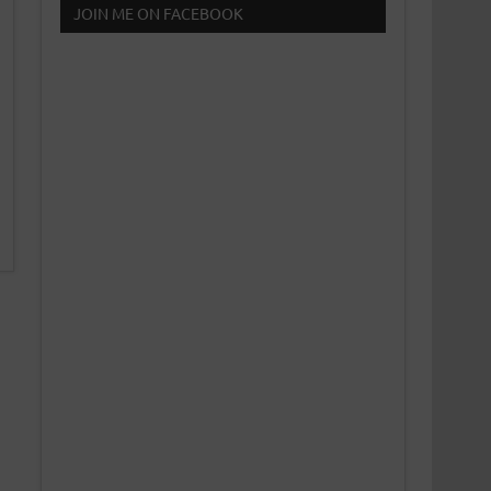
JOIN ME ON FACEBOOK