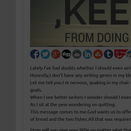
Save
Lately I’ve had doubts whether I should even wr
Honestly,I don’t have any writing genes in my blo
Let me tell you.I m nervous, quaking in my chair
goals.
When I see better writers I wonder should I eve
As I sit at the pew wondering on quitting.
This message comes to me.God wants us to offe
of bread and the two fishes.All that was required 
Mom will you give your little,no matter what that 