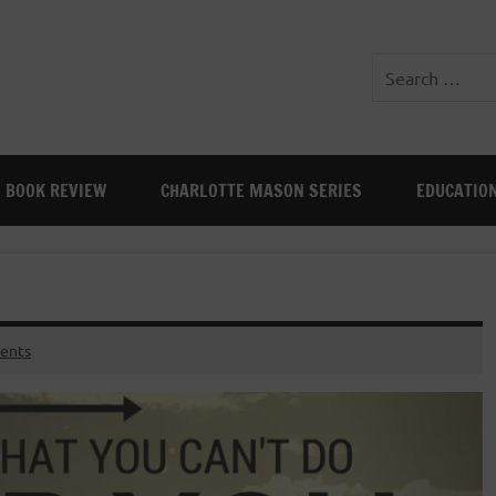
BOOK REVIEW
CHARLOTTE MASON SERIES
EDUCATIO
ents