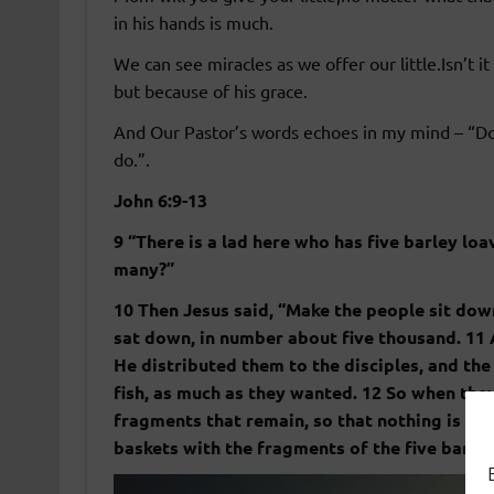
in his hands is much.
We can see miracles as we offer our little.Isn’t
but because of his grace.
And Our Pastor’s words echoes in my mind – “Do
do.”.
John 6:9-13
9 “There is a lad here who has five barley lo
many?”
10 Then Jesus said, “Make the people sit dow
sat down, in number about five thousand. 11
He distributed them to the disciples, and the 
fish, as much as they wanted. 12 So when they 
fragments that remain, so that nothing is los
baskets with the fragments of the five barle