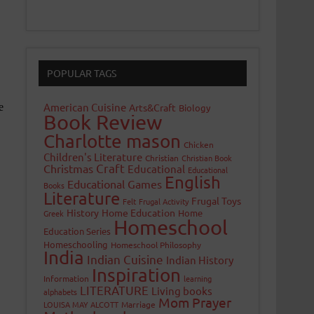
POPULAR TAGS
American Cuisine
Arts&Craft
Biology
Book Review
Charlotte mason
Chicken
Children's Literature
Christian
Christian Book
Craft
Christmas
Educational
Educational
English
Educational Games
Books
Literature
Frugal Toys
Felt
Frugal Activity
History
Home Education
Home
Greek
Homeschool
Education Series
Homeschooling
Homeschool Philosophy
India
Indian Cuisine
Indian History
Inspiration
Information
learning
LITERATURE
Living books
alphabets
Mom Prayer
LOUISA MAY ALCOTT
Marriage