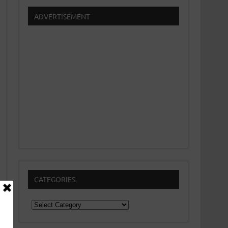
ADVERTISEMENT
CATEGORIES
Categories