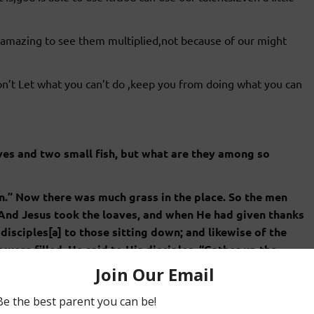
 it amazing to see them multiplied,not because of our might
n’t Let what you can’t do ,keep you from doing what you can
aves and two small fish, but what are they among so
n.” Now there was much grass in the place. So the men
 And Jesus took the loaves, and when He had given thanks
disciples[a] to those sitting down; and likewise of the
were filled, He said to His disciples, “Gather up the
t.” 13 Therefore they gathered them up, and filled twelve
y loaves which were left over by those who had eaten.