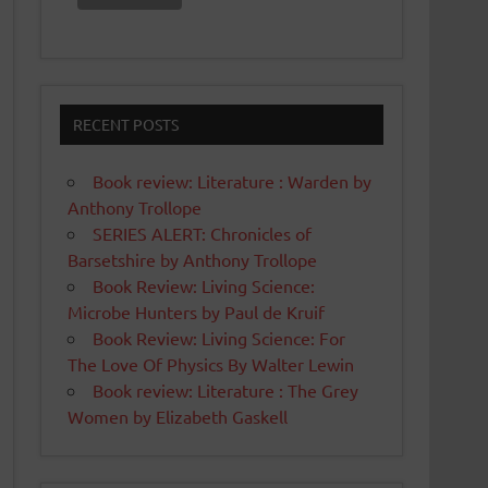
RECENT POSTS
Book review: Literature : Warden by
Anthony Trollope
SERIES ALERT: Chronicles of
Barsetshire by Anthony Trollope
Book Review: Living Science:
Microbe Hunters by Paul de Kruif
Book Review: Living Science: For
The Love Of Physics By Walter Lewin
Book review: Literature : The Grey
Women by Elizabeth Gaskell