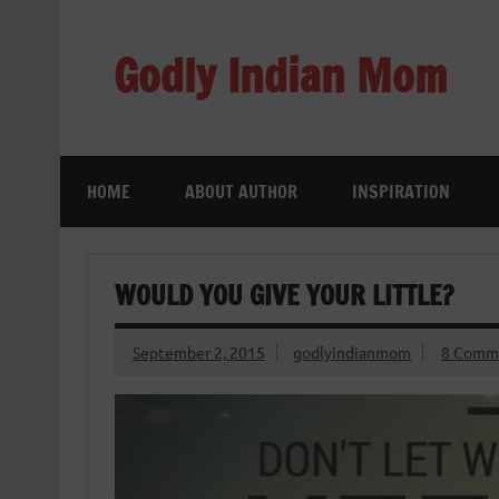
Skip
to
content
Godly Indian Mom
A Mom making a Difference through Grace
HOME
ABOUT AUTHOR
INSPIRATION
WOULD YOU GIVE YOUR LITTLE?
September 2, 2015
godlyindianmom
8 Comm