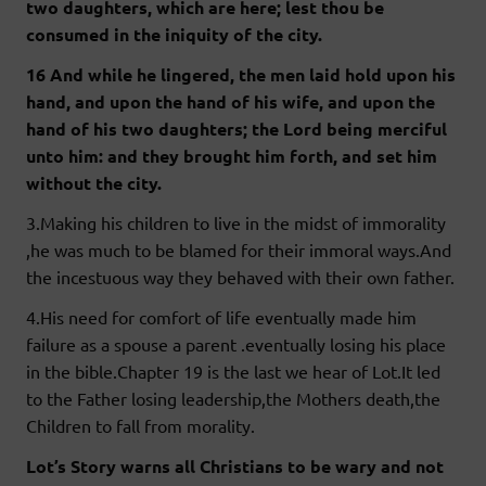
two daughters, which are here; lest thou be
consumed in the iniquity of the city.
16 And while he lingered, the men laid hold upon his
hand, and upon the hand of his wife, and upon the
hand of his two daughters; the Lord being merciful
unto him: and they brought him forth, and set him
without the city.
3.Making his children to live in the midst of immorality
,he was much to be blamed for their immoral ways.And
the incestuous way they behaved with their own father.
4.His need for comfort of life eventually made him
failure as a spouse a parent .eventually losing his place
in the bible.Chapter 19 is the last we hear of Lot.It led
to the Father losing leadership,the Mothers death,the
Children to fall from morality.
Lot’s Story warns all Christians to be wary and not