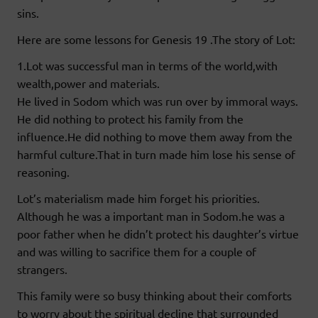
sins.
Here are some lessons for Genesis 19 .The story of Lot:
1.Lot was successful man in terms of the world,with
wealth,power and materials.
He lived in Sodom which was run over by immoral ways.
He did nothing to protect his family from the
influence.He did nothing to move them away from the
harmful culture.That in turn made him lose his sense of
reasoning.
Lot’s materialism made him forget his priorities.
Although he was a important man in Sodom.he was a
poor father when he didn’t protect his daughter’s virtue
and was willing to sacrifice them for a couple of
strangers.
This family were so busy thinking about their comforts
to worry about the spiritual decline that surrounded