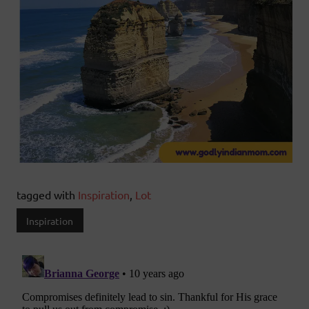
tagged with
Inspiration
,
Lot
Inspiration