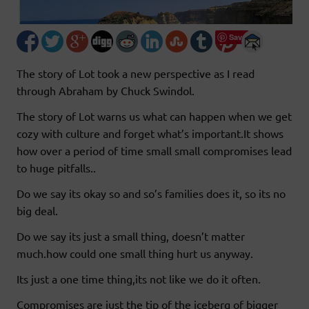
Save
The story of Lot took a new perspective as I read
through Abraham by Chuck Swindol.
The story of Lot warns us what can happen when we get
cozy with culture and forget what’s important.It shows
how over a period of time small small compromises lead
to huge pitfalls..
Do we say its okay so and so’s families does it, so its no
big deal.
Do we say its just a small thing, doesn’t matter
much.how could one small thing hurt us anyway.
Its just a one time thing,its not like we do it often.
Compromises are just the tip of the iceberg of bigger