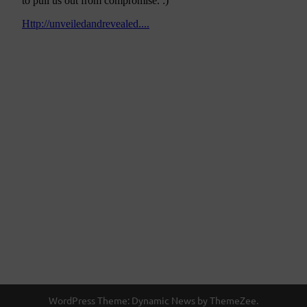
WordPress Theme: Dynamic News by ThemeZee.