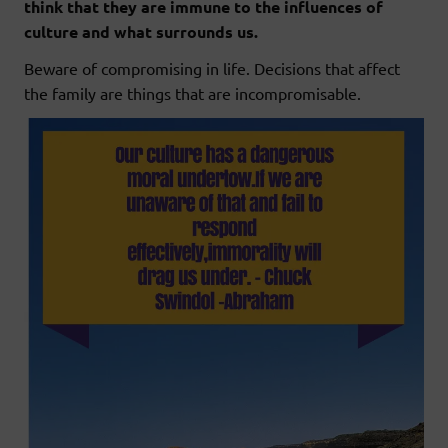
think that they are immune to the influences of
culture and what surrounds us.
Beware of compromising in life. Decisions that affect
the family are things that are incompromisable.