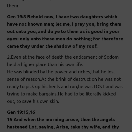
them.
Gen 19:8 Behold now, I have two daughters which
have not known man; let me, I pray you, bring them
out unto you, and do ye to them as is good in your
eyes: only unto these men do nothing; for therefore
came they under the shadow of my roof.
2.Even at the face of death the enticement of Sodom
held a higher place than his own life.
He was blinded by the power and riches,that he lost
sense of reason.At the brink of destruction he was not
ready to pick up his heels and run,he was LOST and was
trying to make bargains.He had to be literally kicked
out, to save his own skin.
Gen 19:15,16
15 And when the morning arose, then the angels
hastened Lot, saying, Arise, take thy wife, and thy