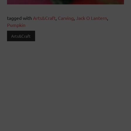
tagged with
Arts&Craft
,
Carving
,
Jack O Lantern
,
Pumpkin
Arts&Craft