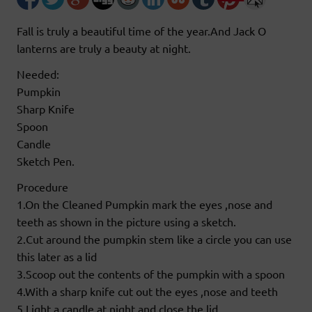
Fall is truly a beautiful time of the year.And Jack O
lanterns are truly a beauty at night.
Needed:
Pumpkin
Sharp Knife
Spoon
Candle
Sketch Pen.
Procedure
1.On the Cleaned Pumpkin mark the eyes ,nose and
teeth as shown in the picture using a sketch.
2.Cut around the pumpkin stem like a circle you can use
this later as a lid
3.Scoop out the contents of the pumpkin with a spoon
4.With a sharp knife cut out the eyes ,nose and teeth
5.Light a candle at night and close the lid.