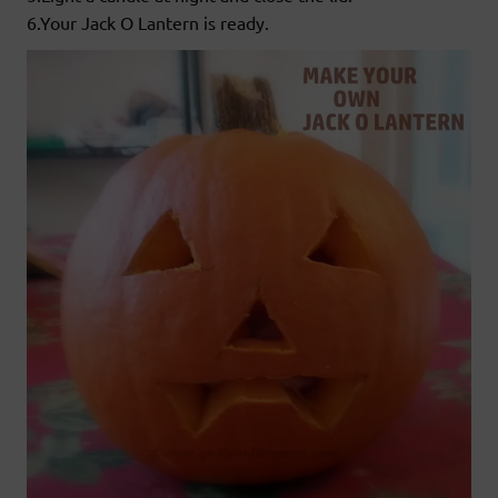
6.Your Jack O Lantern is ready.