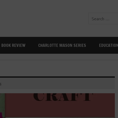
BOOK REVIEW
CHARLOTTE MASON SERIES
EDUCATIO
s