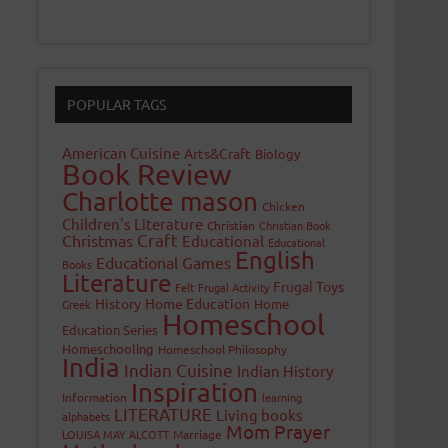
POPULAR TAGS
American Cuisine
Arts&Craft
Biology
Book Review
Charlotte mason
Chicken
Children's Literature
Christian
Christian Book
Craft
Christmas
Educational
Educational
English
Educational Games
Books
Literature
Frugal Toys
Felt
Frugal Activity
History
Home Education
Home
Greek
Homeschool
Education Series
Homeschooling
Homeschool Philosophy
India
Indian Cuisine
Indian History
Inspiration
Information
learning
LITERATURE
Living books
alphabets
Mom Prayer
LOUISA MAY ALCOTT
Marriage