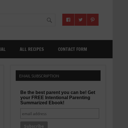
NAL
ALL RECIPES
CONTACT FORM
EMAIL SUBSCRIPTION
Be the best parent you can be! Get
your FREE Intentional Parenting
Summarized Ebook!