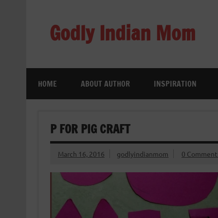
Skip
to
content
Godly Indian Mom
A Mom making a Difference through Grace
HOME
ABOUT AUTHOR
INSPIRATION
P FOR PIG CRAFT
March 16, 2016
godlyindianmom
0 Comment