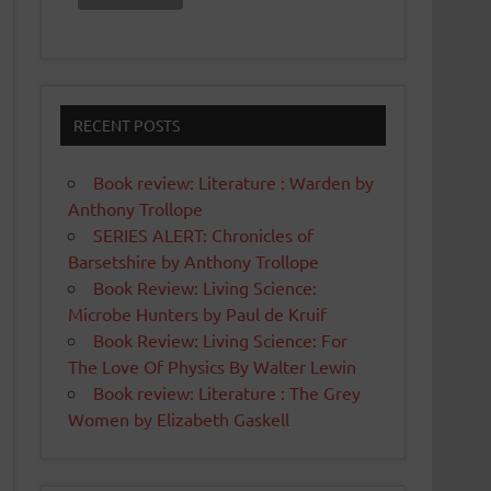
RECENT POSTS
Book review: Literature : Warden by
Anthony Trollope
SERIES ALERT: Chronicles of
Barsetshire by Anthony Trollope
Book Review: Living Science:
Microbe Hunters by Paul de Kruif
Book Review: Living Science: For
The Love Of Physics By Walter Lewin
Book review: Literature : The Grey
Women by Elizabeth Gaskell