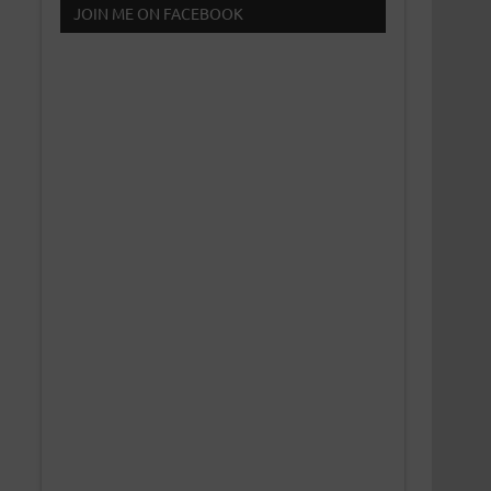
JOIN ME ON FACEBOOK