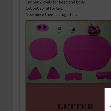
Cut out 2 ovals for head and body
Cut out spiral for tail.
Now piece them all together.