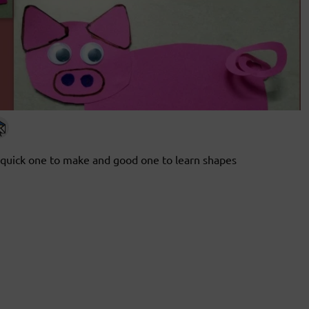
quick one to make and good one to learn shapes