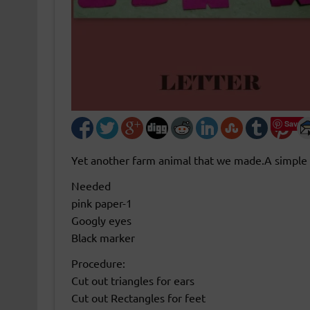
Save
Yet another farm animal that we made.A simple 
Needed
pink paper-1
Googly eyes
Black marker
Procedure:
Cut out triangles for ears
Cut out Rectangles for feet