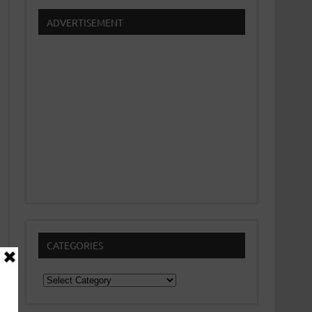
ADVERTISEMENT
CATEGORIES
Categories