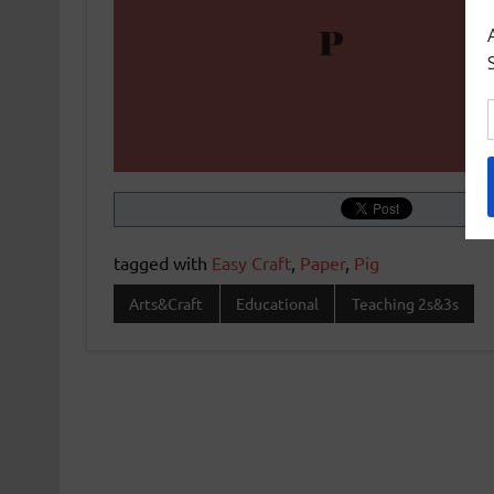
tagged with
Easy Craft
,
Paper
,
Pig
Arts&Craft
Educational
Teaching 2s&3s