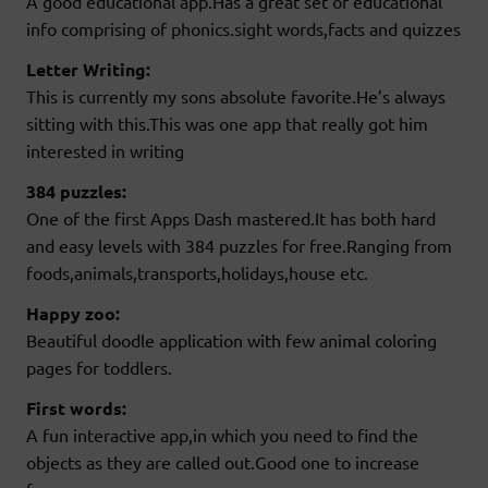
A good educational app.Has a great set of educational
info comprising of phonics.sight words,facts and quizzes
Letter Writing:
This is currently my sons absolute favorite.He’s always
sitting with this.This was one app that really got him
interested in writing
384 puzzles:
One of the first Apps Dash mastered.It has both hard
and easy levels with 384 puzzles for free.Ranging from
foods,animals,transports,holidays,house etc.
Happy zoo:
Beautiful doodle application with few animal coloring
pages for toddlers.
First words:
A fun interactive app,in which you need to find the
objects as they are called out.Good one to increase