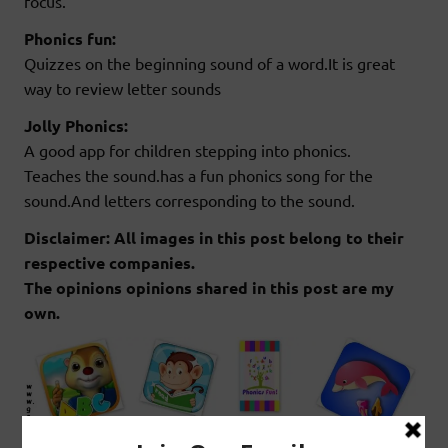
focus.
Phonics fun:
Quizzes on the beginning sound of a word.It is great
way to review letter sounds
Jolly Phonics:
A good app for children stepping into phonics.
Teaches the sound.has a fun phonics song for the
sound.And letters corresponding to the sound.
Disclaimer: All images in this post belong to their
respective companies.
The opinions opinions shared in this post are my
own.