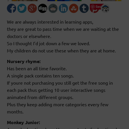
Save
We are always interested in learning apps,
they are great to pass time when we are waiting at the
doctors or elsewhere.
So I thought I’d jot down a few we loved.
My children do not use these when they are at home.
Nursery rhyme:
Has been an all time favorite.
A single pack contains ten songs.
If youre not purchasing you still get the free song in
each pack thus getting 10 user interactive songs
animated from different groups.
Plus they keep adding more categories every few
months.
Monkey Junior: