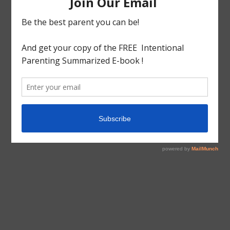
tagged with
Android
,
Preschool apps
Educational
Educational Apps
Teaching 1s&2s
Teaching 2s&3s