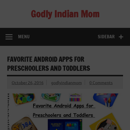
Skip
to
Godly Indian Mom
content
A Mom making a Difference through Grace
MENU
SIDEBAR
FAVORITE ANDROID APPS FOR
PRESCHOOLERS AND TODDLERS
October 26, 2016
godlyindianmom
0 Comments