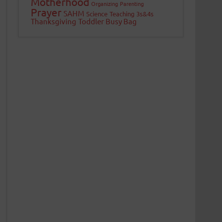
Motherhood
Organizing
Parenting
Prayer
SAHM
Science
Teaching 3s&4s
Thanksgiving
Toddler Busy Bag