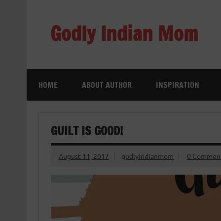
Skip
to
content
Godly Indian Mom
A Mom making a Difference through Grace
HOME
ABOUT AUTHOR
INSPIRATION
GUILT IS GOOD!
August 11, 2017
godlyindianmom
0 Commen