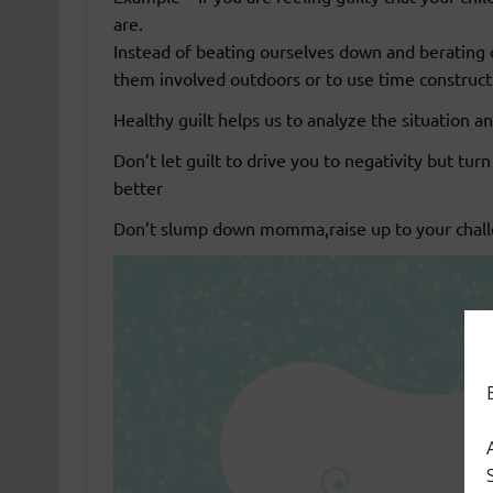
are.
Instead of beating ourselves down and berating 
them involved outdoors or to use time constructi
Healthy guilt helps us to analyze the situation an
Don’t let guilt to drive you to negativity but turn
better
Don’t slump down momma,raise up to your chall