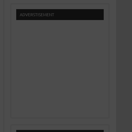
ADVERSTISEMENT