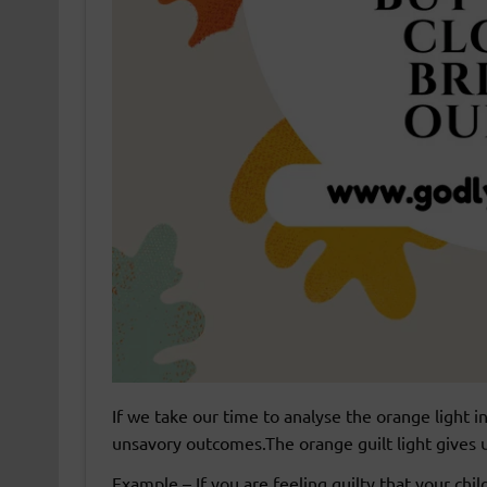
If we take our time to analyse the orange light 
unsavory outcomes.The orange guilt light gives us
Example – If you are feeling guilty that your chi