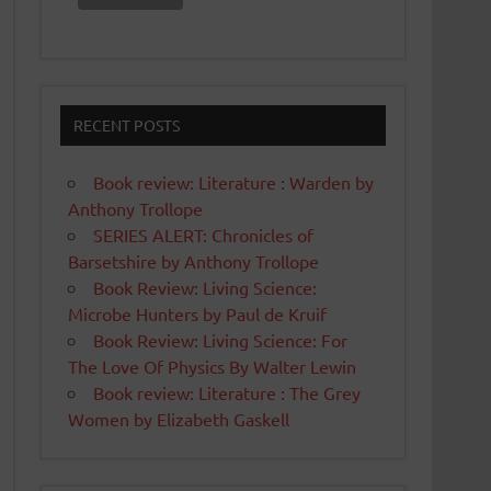
RECENT POSTS
Book review: Literature : Warden by
Anthony Trollope
SERIES ALERT: Chronicles of
Barsetshire by Anthony Trollope
Book Review: Living Science:
Microbe Hunters by Paul de Kruif
Book Review: Living Science: For
The Love Of Physics By Walter Lewin
Book review: Literature : The Grey
Women by Elizabeth Gaskell