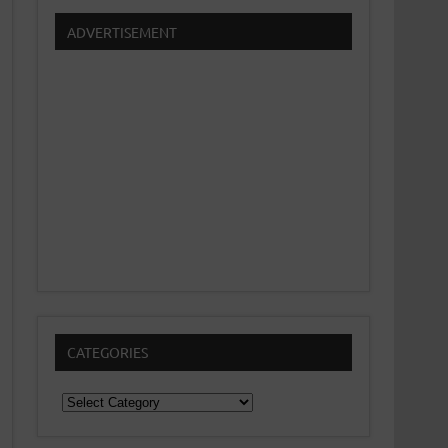
ADVERTISEMENT
CATEGORIES
Categories