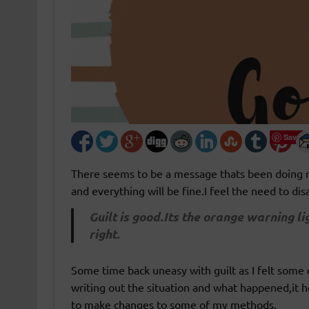
Save
There seems to be a message thats been doing ro
and everything will be fine.I feel the need to di
Guilt is good.Its the orange warning li
right.
Some time back uneasy with guilt as I felt some of
writing out the situation and what happened,it h
to make changes to some of my methods.