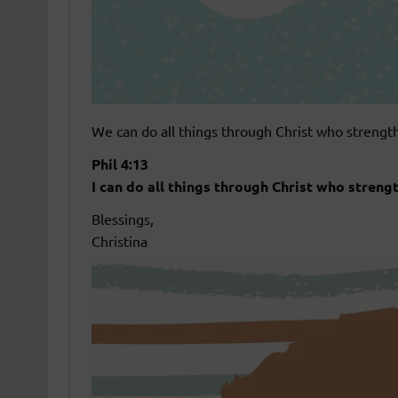
We can do all things through Christ who strengt
Phil 4:13
I can do all things through Christ who streng
Blessings,
Christina