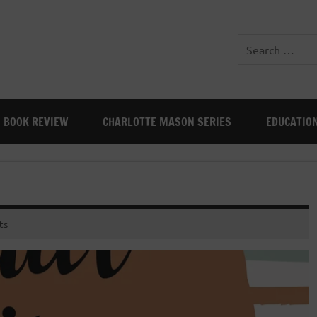
BOOK REVIEW
CHARLOTTE MASON SERIES
EDUCATIO
ts