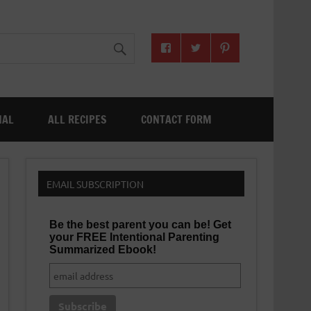
NAL
ALL RECIPES
CONTACT FORM
EMAIL SUBSCRIPTION
Be the best parent you can be! Get
your FREE Intentional Parenting
Summarized Ebook!