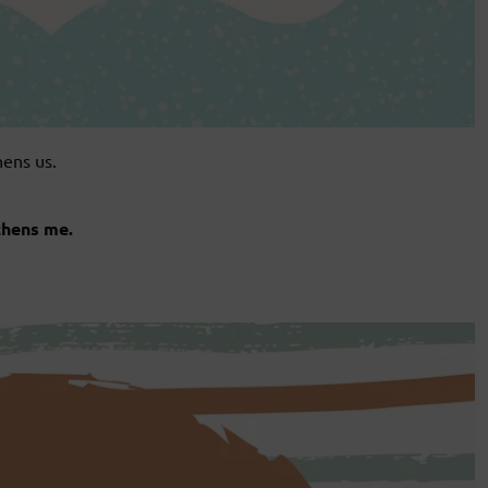
hens us.
thens me.