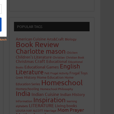
POPULAR TAGS
American Cuisine
Arts&Craft
Biology
Book Review
Charlotte mason
Chicken
Children's Literature
Christian
Christian Book
Craft
Christmas
Educational
Educational
English
Educational Games
Books
Literature
Frugal Toys
Felt
Frugal Activity
History
Home Education
Home
Greek
Homeschool
Education Series
Homeschooling
Homeschool Philosophy
India
Indian Cuisine
Indian History
Inspiration
Information
learning
LITERATURE
Living books
alphabets
Mom Prayer
LOUISA MAY ALCOTT
Marriage