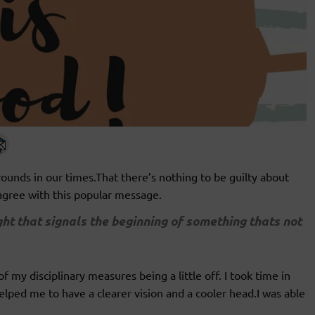
unds in our times.That there’s nothing to be guilty about
sagree with this popular message.
ght that signals the beginning of something thats not
 my disciplinary measures being a little off. I took time in
elped me to have a clearer vision and a cooler head.I was able