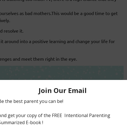
ourselves as bad mothers.This would be a good time to get
vely.
d resolve it.
 it around into a positive learning and change your life for
enges and meet them right in the eye.