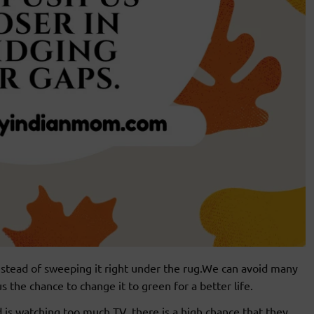
instead of sweeping it right under the rug.We can avoid many
 the chance to change it to green for a better life.
ld is watching too much TV, there is a high chance that they