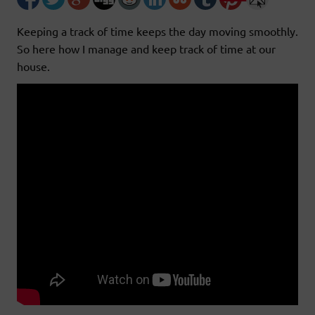
Keeping a track of time keeps the day moving smoothly.
So here how I manage and keep track of time at our
house.