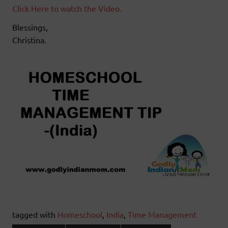
Click Here to watch the Video.
Blessings,
Christina.
tagged with
Homeschool
,
India
,
Time Management