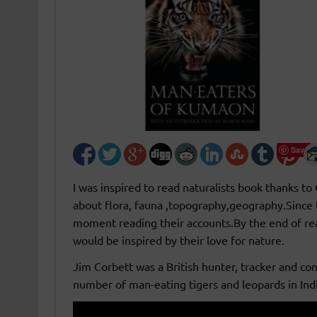
Save
I was inspired to read naturalists book thanks to
about flora, fauna ,topography,geography.Since th
moment reading their accounts.By the end of r
would be inspired by their love for nature.
Jim Corbett was a British hunter, tracker and con
number of man-eating tigers and leopards in Indi