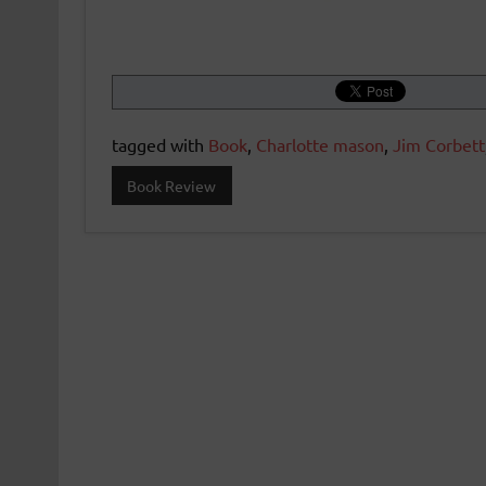
tagged with
Book
,
Charlotte mason
,
Jim Corbett
Book Review