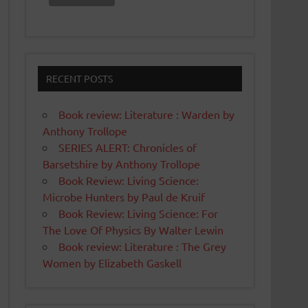
RECENT POSTS
Book review: Literature : Warden by
Anthony Trollope
SERIES ALERT: Chronicles of
Barsetshire by Anthony Trollope
Book Review: Living Science:
Microbe Hunters by Paul de Kruif
Book Review: Living Science: For
The Love Of Physics By Walter Lewin
Book review: Literature : The Grey
Women by Elizabeth Gaskell