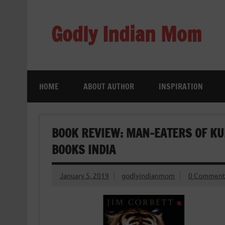
Skip
to
content
Godly Indian Mom
A Mom making a Difference through Grace
HOME
ABOUT AUTHOR
INSPIRATION
BOOK REVIEW: MAN-EATERS OF KU
BOOKS INDIA
January 5, 2019
godlyindianmom
0 Comment