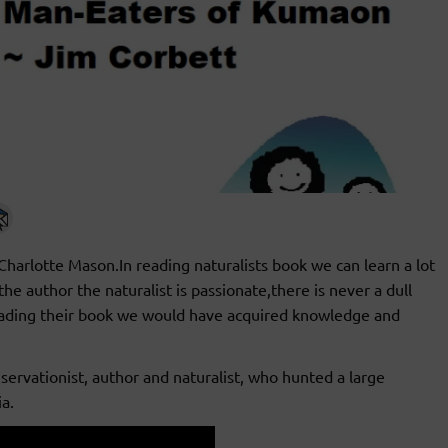
 Charlotte Mason.In reading naturalists book we can learn a lot
e author the naturalist is passionate,there is never a dull
eading their book we would have acquired knowledge and
servationist, author and naturalist, who hunted a large
a.