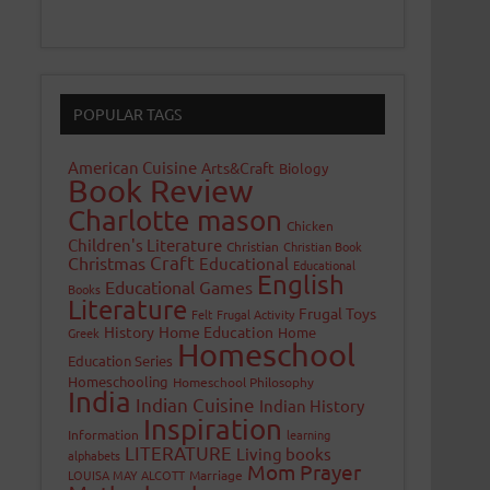
POPULAR TAGS
American Cuisine
Arts&Craft
Biology
Book Review
Charlotte mason
Chicken
Children's Literature
Christian
Christian Book
Craft
Christmas
Educational
Educational
English
Educational Games
Books
Literature
Frugal Toys
Felt
Frugal Activity
History
Home Education
Home
Greek
Homeschool
Education Series
Homeschooling
Homeschool Philosophy
India
Indian Cuisine
Indian History
Inspiration
Information
learning
LITERATURE
Living books
alphabets
Mom Prayer
LOUISA MAY ALCOTT
Marriage