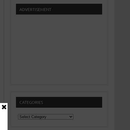
ADVERTISEMENT
CATEGORIES
Categories