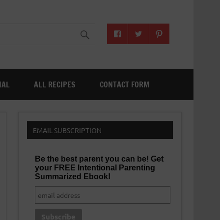
NAL
ALL RECIPES
CONTACT FORM
EMAIL SUBSCRIPTION
Be the best parent you can be! Get
your FREE Intentional Parenting
Summarized Ebook!