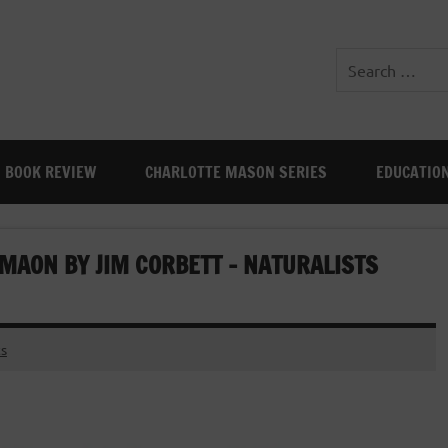
BOOK REVIEW
CHARLOTTE MASON SERIES
EDUCATIO
MAON BY JIM CORBETT – NATURALISTS
s