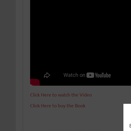
Click Here to watch the Video
Click Here to buy the Book