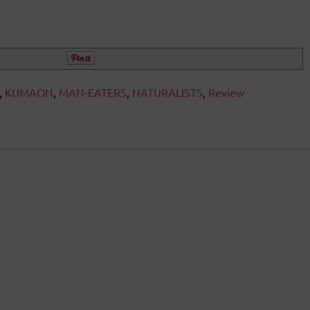
,
KUMAON
,
MAN-EATERS
,
NATURALISTS
,
Review