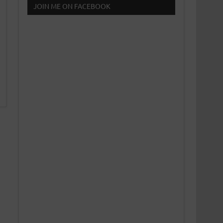
JOIN ME ON FACEBOOK