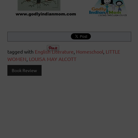
tagged with
English Literature
,
Homeschool
,
LITTLE
WOMEN
,
LOUISA MAY ALCOTT
Book Review