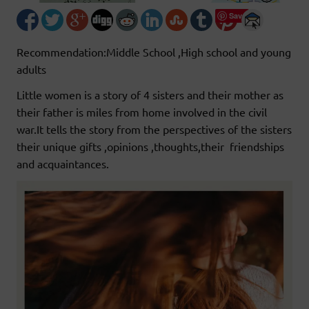
Save
Recommendation:Middle School ,High school and young
adults
Little women is a story of 4 sisters and their mother as
their father is miles from home involved in the civil
war.It tells the story from the perspectives of the sisters
their unique gifts ,opinions ,thoughts,their friendships
and acquaintances.