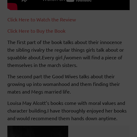
Click Here to Watch the Review
Click Here to Buy the Book
The first part of the book talks about their innocence
the sibling rivalry the regular things girls talk about or
squabble about.Every girl /women will find a piece of
themselves in the march sisters.
The second part the Good Wives talks about their
growing up into womanhood and them finding their
mates and Megs married life.
Louisa May Alcott’s books come with moral values and
character building.I have thoroughly enjoyed her books
and would recommend them hands down anytime.