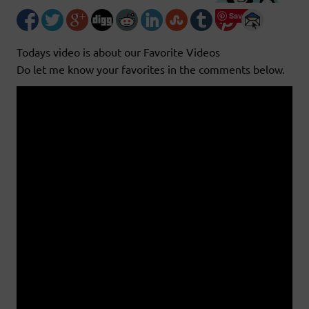
Save
Todays video is about our Favorite Videos
Do let me know your favorites in the comments below.