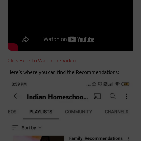
Click Here To Watch the Video
Here’s where you can find the Recommendations: