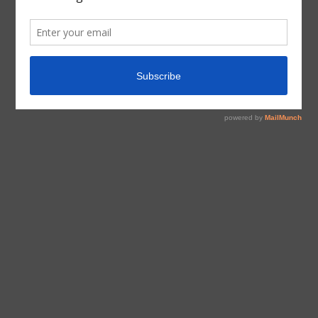
tagged with
Homeschool
,
Inspiration
,
Motherhood
,
Music
,
Parenting
Information