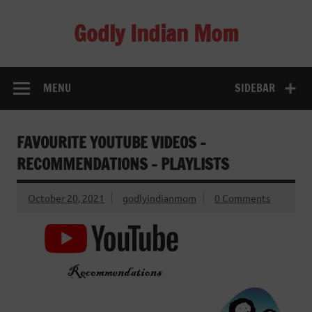
Skip
to
Godly Indian Mom
content
A Mom making a Difference through Grace
MENU
SIDEBAR
FAVOURITE YOUTUBE VIDEOS –
RECOMMENDATIONS – PLAYLISTS
October 20, 2021
godlyindianmom
0 Comments