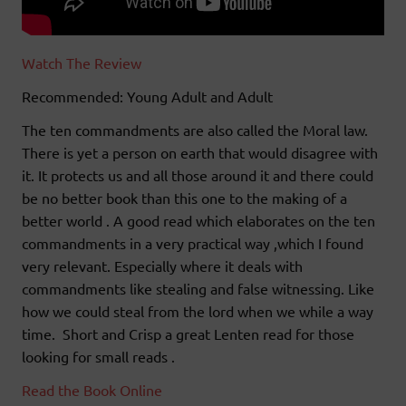
Watch The Review
Recommended: Young Adult and Adult
The ten commandments are also called the Moral law.
There is yet a person on earth that would disagree with
it. It protects us and all those around it and there could
be no better book than this one to the making of a
better world . A good read which elaborates on the ten
commandments in a very practical way ,which I found
very relevant. Especially where it deals with
commandments like stealing and false witnessing. Like
how we could steal from the lord when we while a way
time. Short and Crisp a great Lenten read for those
looking for small reads .
Read the Book Online