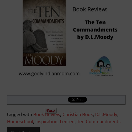
tagged with
Book Review
,
Christian Book
,
D.L.Moody
,
Homeschool
,
Inspiration
,
Lenten
,
Ten Commandments