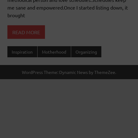
me sane and empowered.Once I started listing down, it
brought
READ MORE
Inspiration
Motherhood
Organizing
WordPress Theme: Dynamic News by ThemeZee.