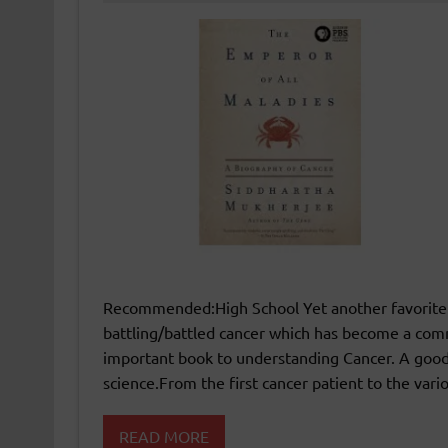
Recommended:High School Yet another favorite r
battling/battled cancer which has become a co
important book to understanding Cancer. A good
science.From the first cancer patient to the var
READ MORE