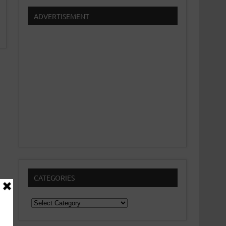
ADVERTISEMENT
CATEGORIES
Categories