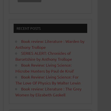
RECENT POSTS
Book review: Literature : Warden by
Anthony Trollope
SERIES ALERT: Chronicles of
Barsetshire by Anthony Trollope
Book Review: Living Science:
Microbe Hunters by Paul de Kruif
Book Review: Living Science: For
The Love Of Physics By Walter Lewin
Book review: Literature : The Grey
Women by Elizabeth Gaskell