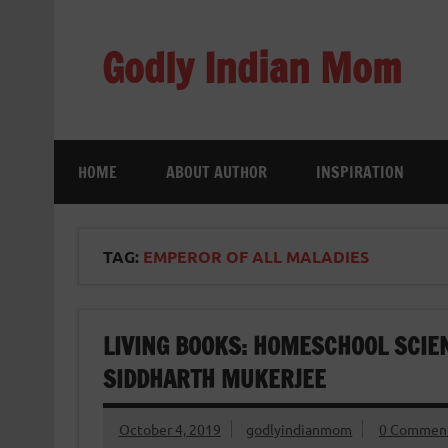
Skip
to
content
Godly Indian Mom
A Mom making a Difference through Grace
HOME
ABOUT AUTHOR
INSPIRATION
TAG:
EMPEROR OF ALL MALADIES
LIVING BOOKS: HOMESCHOOL SCIE
SIDDHARTH MUKERJEE
October 4, 2019
godlyindianmom
0 Commen