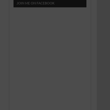
JOIN ME ON FACEBOOK