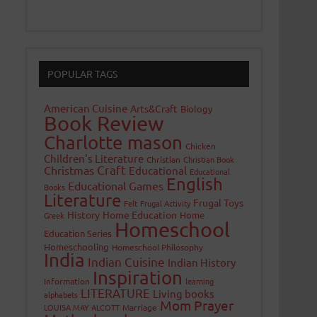
POPULAR TAGS
American Cuisine
Arts&Craft
Biology
Book Review
Charlotte mason
Chicken
Children's Literature
Christian
Christian Book
Craft
Christmas
Educational
Educational
English
Educational Games
Books
Literature
Frugal Toys
Felt
Frugal Activity
History
Home Education
Home
Greek
Homeschool
Education Series
Homeschooling
Homeschool Philosophy
India
Indian Cuisine
Indian History
Inspiration
Information
learning
LITERATURE
Living books
alphabets
Mom Prayer
LOUISA MAY ALCOTT
Marriage