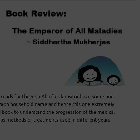
eads for the year.All of us know or have some one
mmon household name and hence this one extremely
 book to understand the progression of the medical
ious methods of treatments used in different years