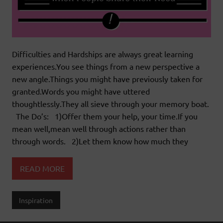
Difficulties and Hardships are always great learning
experiences.You see things from a new perspective a
new angle.Things you might have previously taken for
granted.Words you might have uttered
thoughtlessly.They all sieve through your memory boat.
The Do’s: 1)Offer them your help, your time.If you
mean well,mean well through actions rather than
through words. 2)Let them know how much they
READ MORE
Inspiration