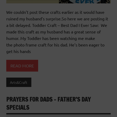
We couldn’t post these crafts earlier as it would have
ruined my husband’s surprise.So here we are posting it
a bit delayed. Toddler Craft – Best Dad I Ever Saw: We
made this craft as my husband has a great sense of
humor. My Toddler has been watching me make
the photo frame craft for his dad. He’s been eager to
get his hands
READ MORE
Arts&Craft
PRAYERS FOR DADS – FATHER’S DAY
SPECIALS