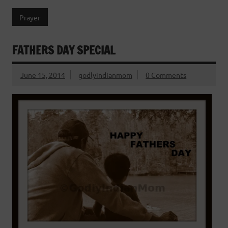
Prayer
FATHERS DAY SPECIAL
June 15, 2014
godlyindianmom
0 Comments