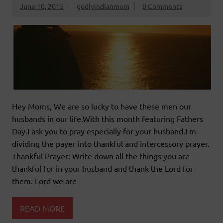
June 10, 2015
godlyindianmom
0 Comments
Hey Moms, We are so lucky to have these men our
husbands in our life.With this month featuring Fathers
Day.I ask you to pray especially for your husband.I m
dividing the payer into thankful and intercessory prayer.
Thankful Prayer: Write down all the things you are
thankful for in your husband and thank the Lord for
them. Lord we are
READ MORE