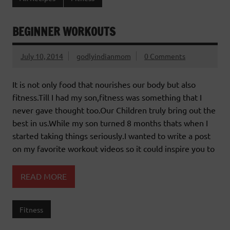
BEGINNER WORKOUTS
July 10, 2014
godlyindianmom
0 Comments
It is not only food that nourishes our body but also
fitness.Till I had my son,fitness was something that I
never gave thought too.Our Children truly bring out the
best in us.While my son turned 8 months thats when I
started taking things seriously.I wanted to write a post
on my favorite workout videos so it could inspire you to
READ MORE
Fitness