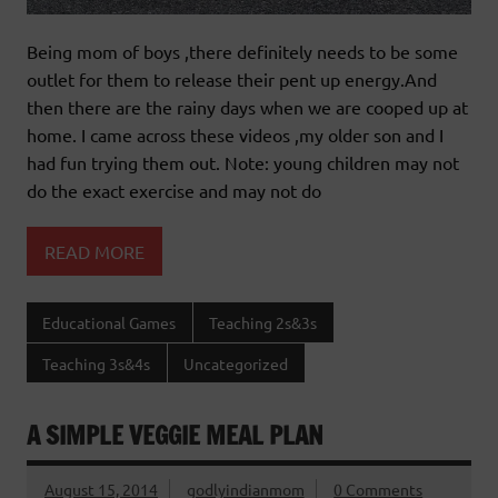
Being mom of boys ,there definitely needs to be some
outlet for them to release their pent up energy.And
then there are the rainy days when we are cooped up at
home. I came across these videos ,my older son and I
had fun trying them out. Note: young children may not
do the exact exercise and may not do
READ MORE
Educational Games
Teaching 2s&3s
Teaching 3s&4s
Uncategorized
A SIMPLE VEGGIE MEAL PLAN
August 15, 2014
godlyindianmom
0 Comments