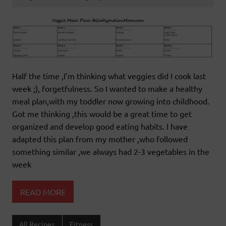
Half the time ,I’m thinking what veggies did I cook last
week ;), forgetfulness. So I wanted to make a healthy
meal plan,with my toddler now growing into childhood.
Got me thinking ,this would be a great time to get
organized and develop good eating habits. I have
adapted this plan from my mother ,who followed
something similar ,we always had 2-3 vegetables in the
week
READ MORE
All Recipes
Fitness