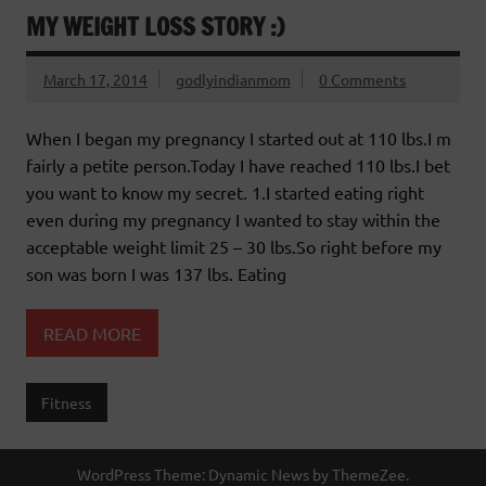
MY WEIGHT LOSS STORY :)
March 17, 2014
godlyindianmom
0 Comments
When I began my pregnancy I started out at 110 lbs.I m
fairly a petite person.Today I have reached 110 lbs.I bet
you want to know my secret. 1.I started eating right
even during my pregnancy I wanted to stay within the
acceptable weight limit 25 – 30 lbs.So right before my
son was born I was 137 lbs. Eating
READ MORE
Fitness
WordPress Theme: Dynamic News by ThemeZee.