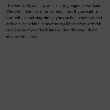
This was really an easy and inspiring beginner workout
.There is a demonstrator for beginners.If you want to
start with something simple you can begin here.When I
ve had a lag behind in my fitness,I like to start with this
one to ease myself back into routine,this way I don’t
end up with injury.