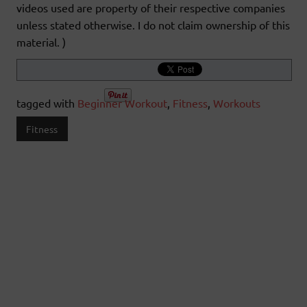
videos used are property of their respective companies
unless stated otherwise. I do not claim ownership of this
material. )
tagged with
Beginner Workout
,
Fitness
,
Workouts
Fitness