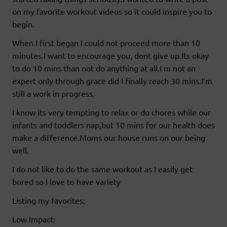
on my favorite workout videos so it could inspire you to
begin.
When I first began I could not proceed more than 10
minutes.I want to encourage you, dont give up.Its okay
to do 10 mins than not do anything at all.I m not an
expert only through grace did I finally reach 30 mins.I’m
still a work in progress.
I know its very tempting to relax or do chores while our
infants and toddlers nap,but 10 mins for our health does
make a difference.Moms our house runs on our being
well.
I do not like to do the same workout as I easily get
bored so I love to have variety
Listing my favorites:
Low Impact: