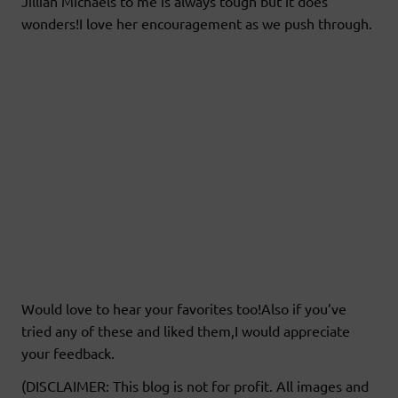
Jillian Michaels to me is always tough but it does
wonders!I love her encouragement as we push through.
Would love to hear your favorites too!Also if you’ve
tried any of these and liked them,I would appreciate
your feedback.
(DISCLAIMER: This blog is not for profit. All images and