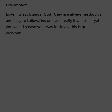
Low Impact:
Love Fitness Blender Stuff they are always methodical
and easy to follow.This one was really low intensity,if
you want to ease your way in slowly,this is great
workout.