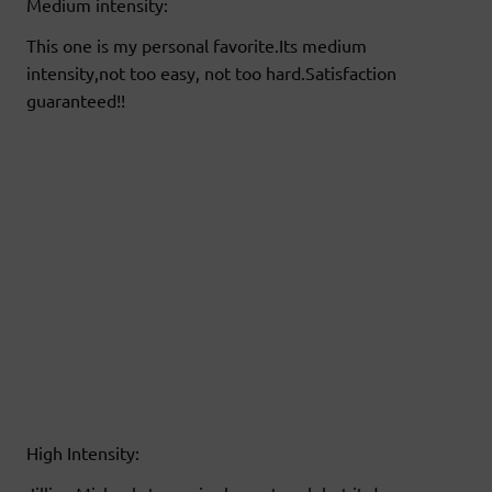
Medium intensity:
This one is my personal favorite.Its medium
intensity,not too easy, not too hard.Satisfaction
guaranteed!!
High Intensity: