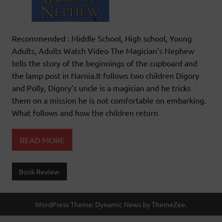
Recommended : Middle School, High school, Young
Adults, Adults Watch Video The Magician’s Nephew
tells the story of the beginnings of the cupboard and
the lamp post in Narnia.It follows two children Digory
and Polly, Digory’s uncle is a magician and he tricks
them on a mission he is not comfortable on embarking.
What follows and how the children return
READ MORE
Book Review
WordPress Theme: Dynamic News by ThemeZee.