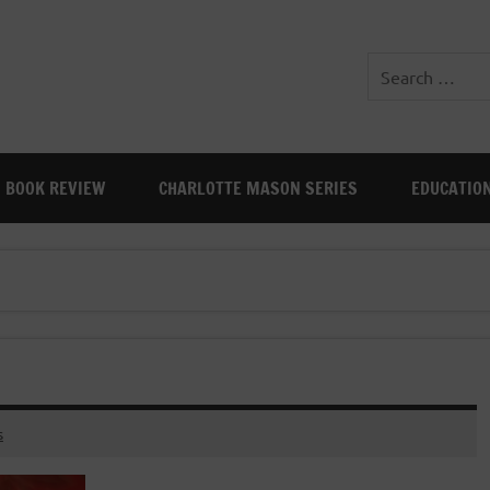
BOOK REVIEW
CHARLOTTE MASON SERIES
EDUCATIO
s