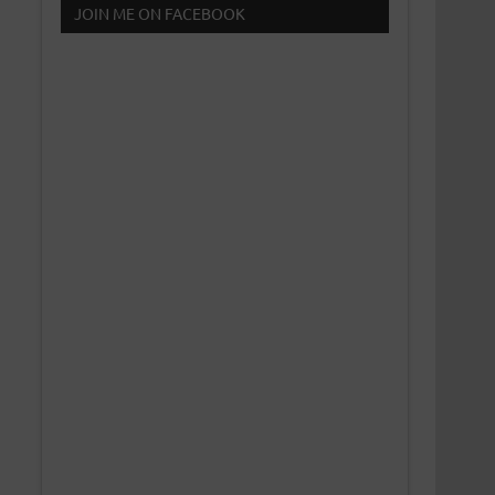
JOIN ME ON FACEBOOK