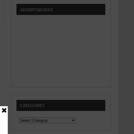
ADVERTISEMENT
CATEGORIES
Categories