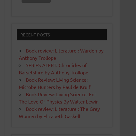
RECENT POSTS
Book review: Literature : Warden by
Anthony Trollope
SERIES ALERT: Chronicles of
Barsetshire by Anthony Trollope
Book Review: Living Science:
Microbe Hunters by Paul de Kruif
Book Review: Living Science: For
The Love Of Physics By Walter Lewin
Book review: Literature : The Grey
Women by Elizabeth Gaskell