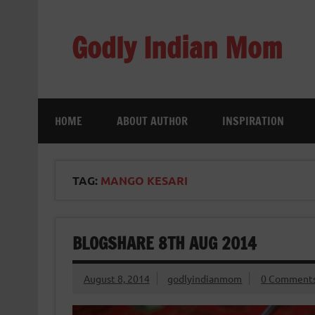
Skip
to
content
Godly Indian Mom
A Mom making a Difference through Grace
HOME
ABOUT AUTHOR
INSPIRATION
TAG:
MANGO KESARI
BLOGSHARE 8TH AUG 2014
August 8, 2014
godlyindianmom
0 Comment