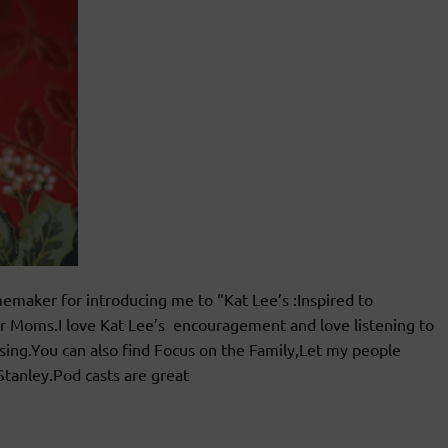
maker for introducing me to “Kat Lee’s :Inspired to
for Moms.I love Kat Lee’s encouragement and love listening to
ssing.You can also find Focus on the Family,Let my people
Stanley.Pod casts are great