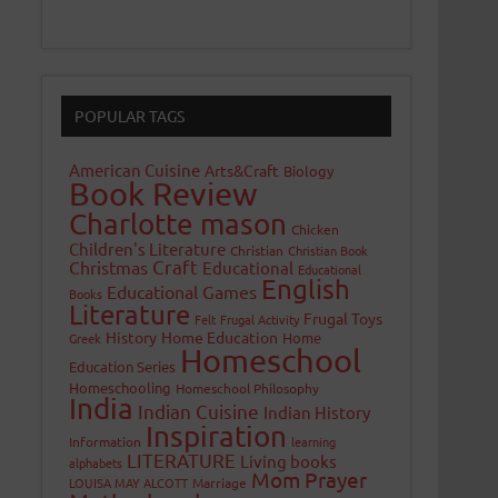
POPULAR TAGS
American Cuisine
Arts&Craft
Biology
Book Review
Charlotte mason
Chicken
Children's Literature
Christian
Christian Book
Craft
Christmas
Educational
Educational
English
Educational Games
Books
Literature
Frugal Toys
Felt
Frugal Activity
History
Home Education
Home
Greek
Homeschool
Education Series
Homeschooling
Homeschool Philosophy
India
Indian Cuisine
Indian History
Inspiration
Information
learning
LITERATURE
Living books
alphabets
Mom Prayer
LOUISA MAY ALCOTT
Marriage