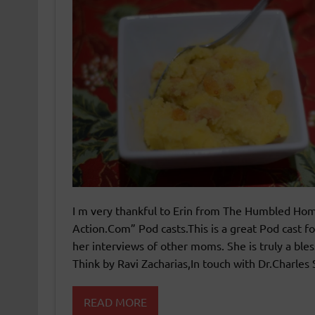
I m very thankful to Erin from The Humbled Home
Action.Com” Pod casts.This is a great Pod cast 
her interviews of other moms. She is truly a ble
Think by Ravi Zacharias,In touch with Dr.Charles 
READ MORE