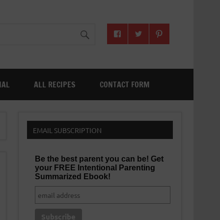
NAL
ALL RECIPES
CONTACT FORM
EMAIL SUBSCRIPTION
Be the best parent you can be! Get
your FREE Intentional Parenting
Summarized Ebook!