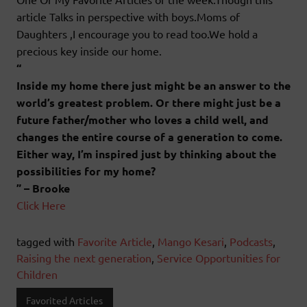
article Talks in perspective with boys.Moms of
Daughters ,I encourage you to read too.We hold a
precious key inside our home.
“
Inside my home there just might be an answer to the
world’s greatest problem. Or there might just be a
future father/mother who loves a child well, and
changes the entire course of a generation to come.
Either way, I’m inspired just by thinking about the
possibilities for my home?
” – Brooke
Click Here
tagged with
Favorite Article
,
Mango Kesari
,
Podcasts
,
Raising the next generation
,
Service Opportunities for
Children
Favorited Articles