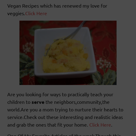
Vegan Recipes which has renewed my love for
veggies.
Click Here
Are you looking for ways to practically teach your
children to
serve
the neighbors,community,the
world.Are you a mom trying to nurture their hearts to
service.Check out these interesting and realistic ideas
and grab the ones that fit your home.
Click Here
.
One Of My Favorite Articles of the week.Though this