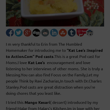
Save
I m very thankful to Erin from The Humbled
Homemaker
for introducing me to
“Kat Lee’s :Inspired
to Action.Com” Pod casts
.This is a great Pod cast for
Moms.I love
Kat Lee’s
encouragement and love
listening to her interviews of other moms. She is truly a
blessing.You can also find Focus on the Family,Let my
people Think by Ravi Zacharias,In touch with Dr.Charles
Stanley.Pod casts are great distraction when you’re
doing chores that you least like.
I tried this
Mango Kesari
( dessert) introduced by my
friend Malar from Malars’s Kitchen.Im in love with her