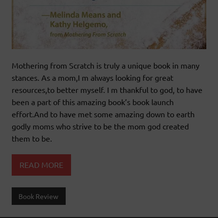
Mothering from Scratch is truly a unique book in many
stances. As a mom,I m always looking for great
resources,to better myself. I m thankful to god, to have
been a part of this amazing book’s book launch
effort.And to have met some amazing down to earth
godly moms who strive to be the mom god created
them to be.
READ MORE
Book Review