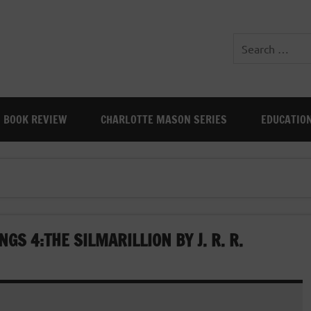
BOOK REVIEW
CHARLOTTE MASON SERIES
EDUCATIO
GS 4:THE SILMARILLION BY J. R. R.