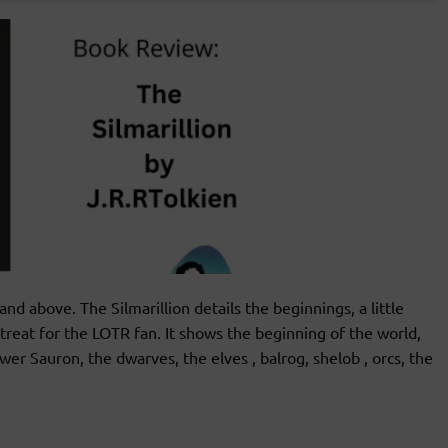
above. The Silmarillion details the beginnings, a little
 treat for the LOTR fan. It shows the beginning of the world,
wer Sauron, the dwarves, the elves , balrog, shelob , orcs, the