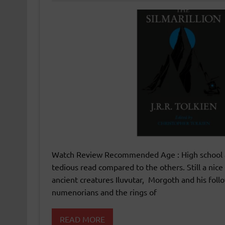
Watch Review Recommended Age : High school and 
tedious read compared to the others. Still a nice
ancient creatures Iluvutar, Morgoth and his follo
numenorians and the rings of
READ MORE