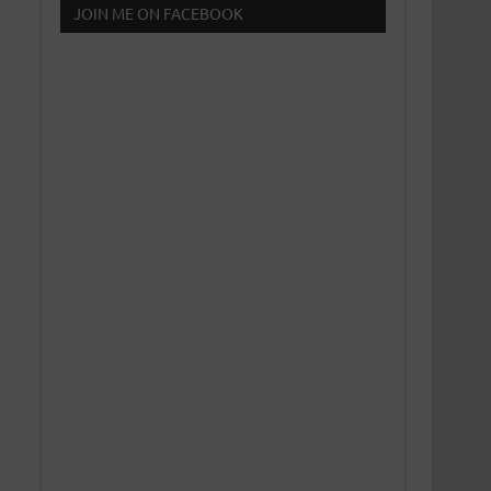
JOIN ME ON FACEBOOK