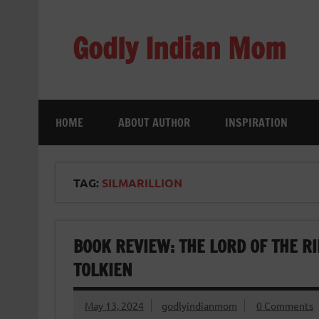
Skip
to
content
Godly Indian Mom
A Mom making a Difference through Grace
HOME
ABOUT AUTHOR
INSPIRATION
TAG:
SILMARILLION
BOOK REVIEW: THE LORD OF THE RIN
TOLKIEN
May 13, 2024
godlyindianmom
0 Comments