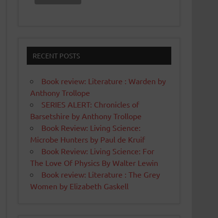
RECENT POSTS
Book review: Literature : Warden by
Anthony Trollope
SERIES ALERT: Chronicles of
Barsetshire by Anthony Trollope
Book Review: Living Science:
Microbe Hunters by Paul de Kruif
Book Review: Living Science: For
The Love Of Physics By Walter Lewin
Book review: Literature : The Grey
Women by Elizabeth Gaskell