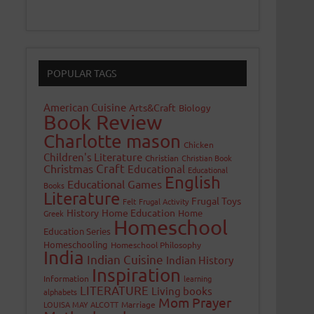
POPULAR TAGS
American Cuisine
Arts&Craft
Biology
Book Review
Charlotte mason
Chicken
Children's Literature
Christian
Christian Book
Craft
Christmas
Educational
Educational
English
Educational Games
Books
Literature
Frugal Toys
Felt
Frugal Activity
History
Home Education
Home
Greek
Homeschool
Education Series
Homeschooling
Homeschool Philosophy
India
Indian Cuisine
Indian History
Inspiration
Information
learning
LITERATURE
Living books
alphabets
Mom Prayer
LOUISA MAY ALCOTT
Marriage