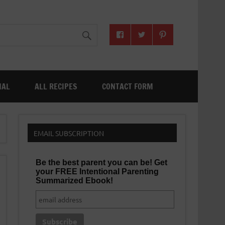
NAL
ALL RECIPES
CONTACT FORM
EMAIL SUBSCRIPTION
Be the best parent you can be! Get
your FREE Intentional Parenting
Summarized Ebook!