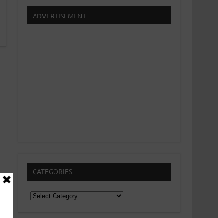
ADVERTISEMENT
CATEGORIES
Categories