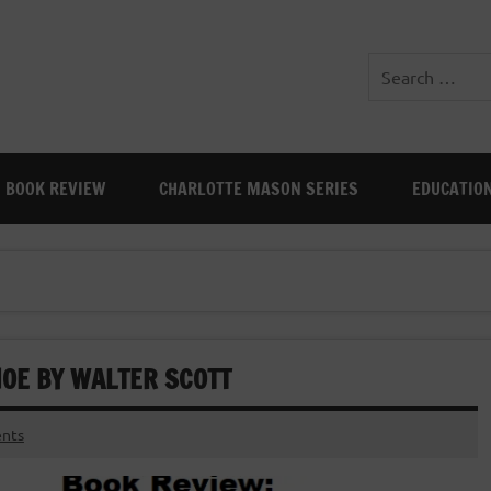
BOOK REVIEW
CHARLOTTE MASON SERIES
EDUCATIO
HOE BY WALTER SCOTT
nts