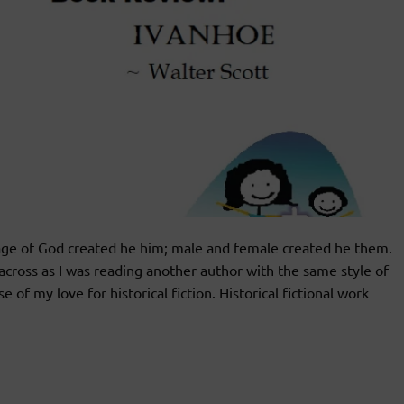
age of God created he him; male and female created he them.
cross as I was reading another author with the same style of
of my love for historical fiction. Historical fictional work