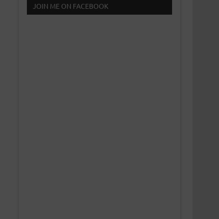
JOIN ME ON FACEBOOK