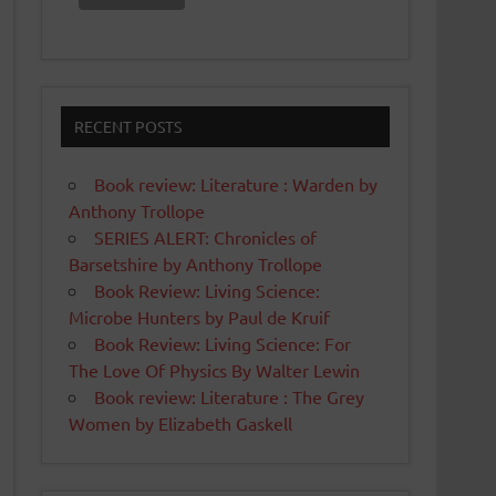
RECENT POSTS
Book review: Literature : Warden by
Anthony Trollope
SERIES ALERT: Chronicles of
Barsetshire by Anthony Trollope
Book Review: Living Science:
Microbe Hunters by Paul de Kruif
Book Review: Living Science: For
The Love Of Physics By Walter Lewin
Book review: Literature : The Grey
Women by Elizabeth Gaskell