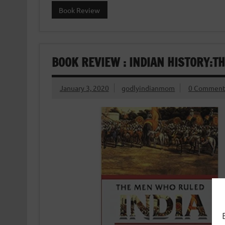
Book Review
BOOK REVIEW : INDIAN HISTORY:T
January 3, 2020
godlyindianmom
0 Comment