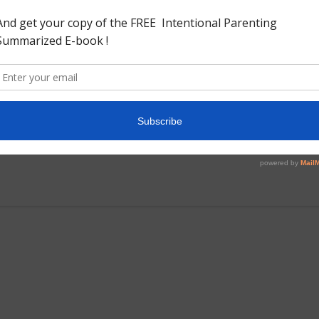
ccounts of the British raj from Indian sources i wanted to
 in reading different views as long as the facts are straight
s interesting to read from the view point of the British how