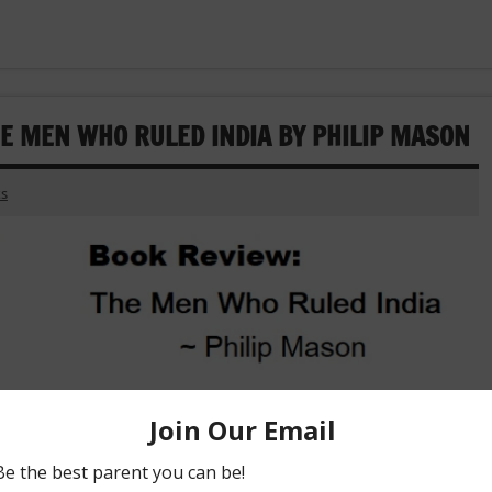
HE MEN WHO RULED INDIA BY PHILIP MASON
s