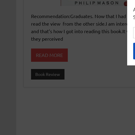
Recommendation:Graduates. Now that I had read a
read the view from the other side.I am interested
and that’s how I got into reading this book.It wa
they perceived
READ MORE
Book Review