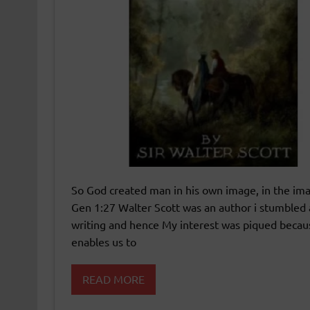
So God created man in his own image, in the im
Gen 1:27 Walter Scott was an author i stumbled a
writing and hence My interest was piqued because 
enables us to
READ MORE