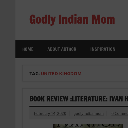
Skip
to
content
Godly Indian Mom
A Mom making a Difference through Grace
HOME
ABOUT AUTHOR
INSPIRATION
TAG:
UNITED KINGDOM
BOOK REVIEW :LITERATURE: IVAN 
February 14, 2020
godlyindianmom
0 Comme