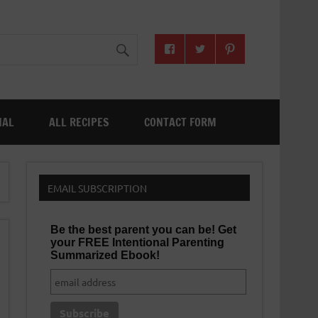
NAL
ALL RECIPES
CONTACT FORM
EMAIL SUBSCRIPTION
Be the best parent you can be! Get
your FREE Intentional Parenting
Summarized Ebook!