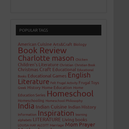
POPULAR TAGS
American Cuisine
Arts&Craft
Biology
Book Review
Charlotte mason
Chicken
Children's Literature
Christian
Christian Book
Craft
Christmas
Educational
Educational
English
Educational Games
Books
Literature
Frugal Toys
Felt
Frugal Activity
History
Home Education
Home
Greek
Homeschool
Education Series
Homeschooling
Homeschool Philosophy
India
Indian Cuisine
Indian History
Inspiration
Information
learning
LITERATURE
Living books
alphabets
Mom Prayer
LOUISA MAY ALCOTT
Marriage