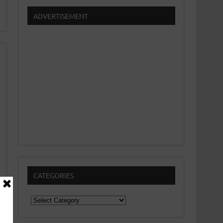
ADVERTISEMENT
CATEGORIES
Categories