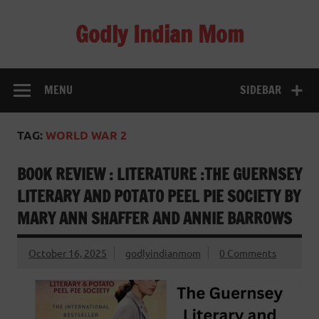
Skip
to
Godly Indian Mom
content
A Mom making a Difference through Grace
MENU
SIDEBAR
TAG:
WORLD WAR 2
BOOK REVIEW : LITERATURE :THE GUERNSEY
LITERARY AND POTATO PEEL PIE SOCIETY BY
MARY ANN SHAFFER AND ANNIE BARROWS
October 16, 2025
godlyindianmom
0 Comments