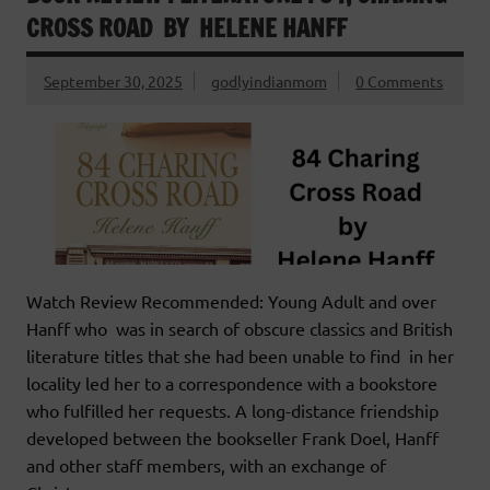
CROSS ROAD BY HELENE HANFF
September 30, 2025
godlyindianmom
0 Comments
Watch Review Recommended: Young Adult and over
Hanff who was in search of obscure classics and British
literature titles that she had been unable to find in her
locality led her to a correspondence with a bookstore
who fulfilled her requests. A long-distance friendship
developed between the bookseller Frank Doel, Hanff
and other staff members, with an exchange of