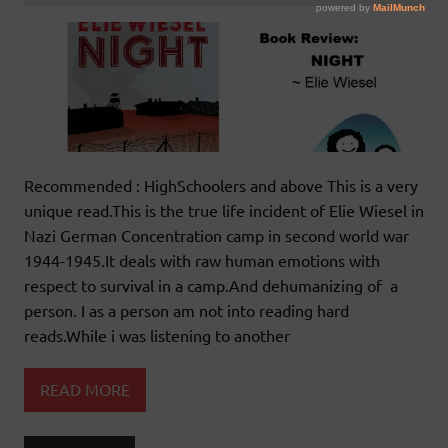
Recommended : HighSchoolers and above This is a very
unique read.This is the true life incident of Elie Wiesel in
Nazi German Concentration camp in second world war
1944-1945.It deals with raw human emotions with
respect to survival in a camp.And dehumanizing of a
person. I as a person am not into reading hard
reads.While i was listening to another
READ MORE