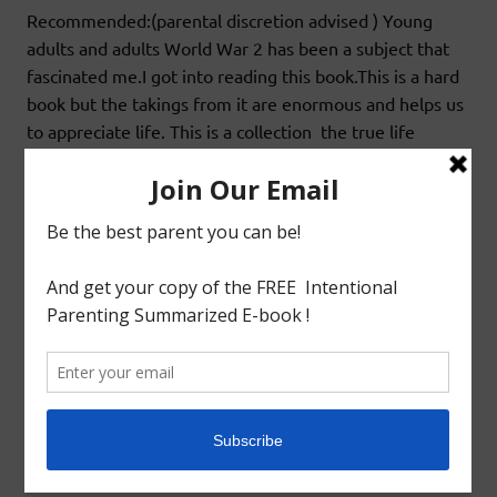
Recommended:(parental discretion advised ) Young
adults and adults World War 2 has been a subject that
fascinated me.I got into reading this book.This is a hard
book but the takings from it are enormous and helps us
to appreciate life. This is a collection the true life
incident recorded by Anne frank who is hiding with her
family from the
READ MORE
Book Review
BOOK REVIEW:LITERATURE:NIGHT BY ELIE
WIESEL
October 28, 2020
godlyindianmom
0 Comments