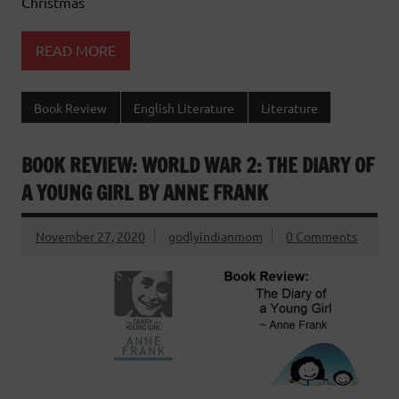
Christmas
READ MORE
Book Review
English Literature
Literature
BOOK REVIEW: WORLD WAR 2: THE DIARY OF
A YOUNG GIRL BY ANNE FRANK
November 27, 2020
godlyindianmom
0 Comments