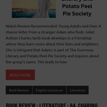
Watch Review Recommended: Young Adults and Over A
chance letter from a stranger Adam who finds Juliet
Ashton Charles lamb book develops in a friendship
where they learn more about their lives and neighbors.
She is intrigued that Adams is part of The Guernsey
Literary and Potato Peel Pie Society and inquires about
the group’s name. This leads to how
READ MORE
Book Review
English Literature
Literature
BOOK REVIEW : LITERATURE : 84, CHARING