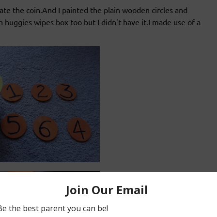
ate the coin.And I painted the plain wooden circles and
huggies wipes box too but I didn’t have it.I made use of a