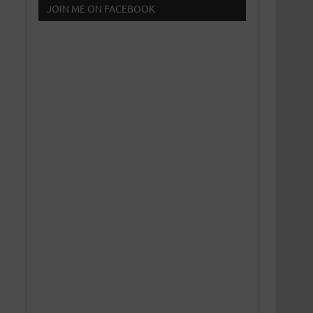
JOIN ME ON FACEBOOK