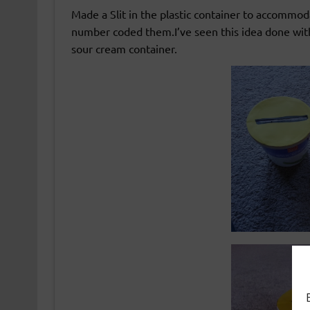
Made a Slit in the plastic container to accommod
number coded them.I’ve seen this idea done with 
sour cream container.