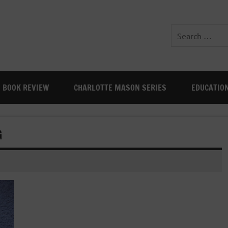
BOOK REVIEW
CHARLOTTE MASON SERIES
EDUCATIO
G