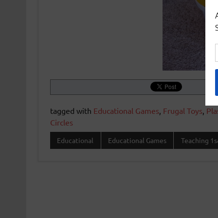
tagged with
Educational Games
,
Frugal Toys
,
Pla
Circles
Educational
Educational Games
Teaching 1s