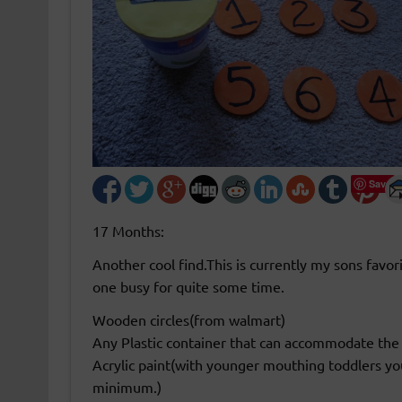
Save
17 Months:
Another cool find.This is currently my sons favor
one busy for quite some time.
Wooden circles(from walmart)
Any Plastic container that can accommodate the
Acrylic paint(with younger mouthing toddlers yo
minimum.)