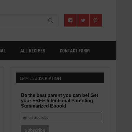
NAL
ALL RECIPES
CONTACT FORM
EMAIL SUBSCRIPTION
Be the best parent you can be! Get
your FREE Intentional Parenting
Summarized Ebook!