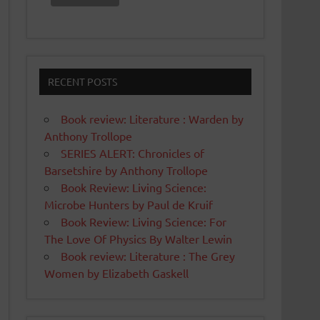
RECENT POSTS
Book review: Literature : Warden by
Anthony Trollope
SERIES ALERT: Chronicles of
Barsetshire by Anthony Trollope
Book Review: Living Science:
Microbe Hunters by Paul de Kruif
Book Review: Living Science: For
The Love Of Physics By Walter Lewin
Book review: Literature : The Grey
Women by Elizabeth Gaskell