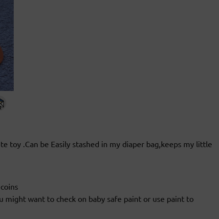
ite toy .Can be Easily stashed in my diaper bag,keeps my little
 coins
u might want to check on baby safe paint or use paint to