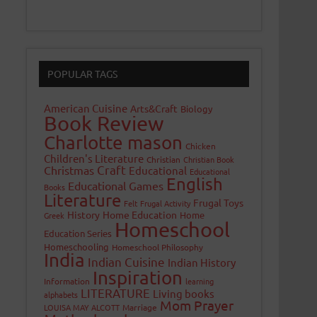
POPULAR TAGS
American Cuisine
Arts&Craft
Biology
Book Review
Charlotte mason
Chicken
Children's Literature
Christian
Christian Book
Craft
Christmas
Educational
Educational
English
Educational Games
Books
Literature
Frugal Toys
Felt
Frugal Activity
History
Home Education
Home
Greek
Homeschool
Education Series
Homeschooling
Homeschool Philosophy
India
Indian Cuisine
Indian History
Inspiration
Information
learning
LITERATURE
Living books
alphabets
Mom Prayer
LOUISA MAY ALCOTT
Marriage