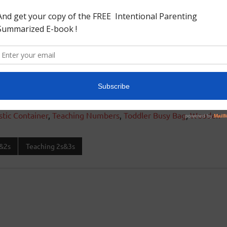
stic Container
,
Teaching Numbers
,
Toddler Busy Bag
,
Wooden
&2s
Teaching 2s&3s