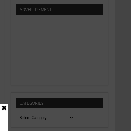
ADVERTISEMENT
CATEGORIES
Categories