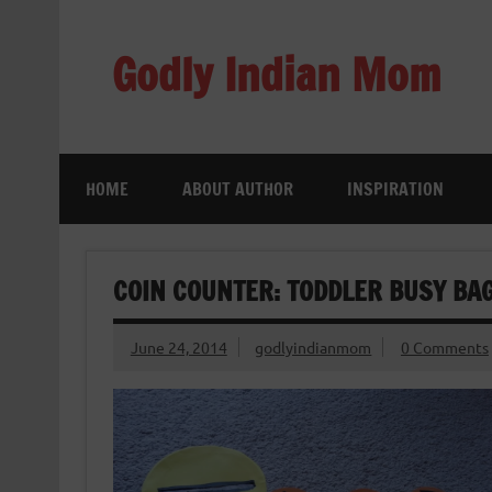
Skip
to
content
Godly Indian Mom
A Mom making a Difference through Grace
HOME
ABOUT AUTHOR
INSPIRATION
COIN COUNTER: TODDLER BUSY BA
June 24, 2014
godlyindianmom
0 Comments