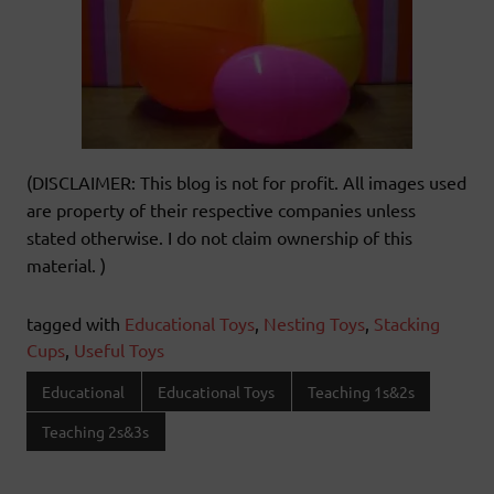
(DISCLAIMER: This blog is not for profit. All images used
are property of their respective companies unless
stated otherwise. I do not claim ownership of this
material. )
tagged with
Educational Toys
,
Nesting Toys
,
Stacking
Cups
,
Useful Toys
Educational
Educational Toys
Teaching 1s&2s
Teaching 2s&3s