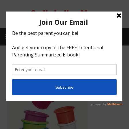
Skip
to
Godly Indian Mom
content
A Mom making a Difference through Grace
MENU
SIDEBAR
FAVORITE EDUCATIONAL TOYS PART 3
June 5, 2014
godlyindianmom
0 Comments