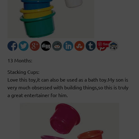
Save
13 Months:
Stacking Cups:
Love this toy,it can also be used as a bath toy.My son is
very much obsessed with building things,so this is truly
a great entertainer for him.