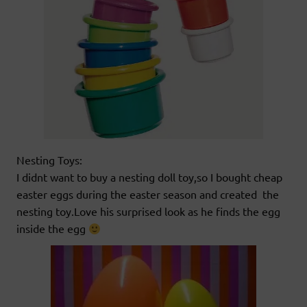
Nesting Toys:
I didnt want to buy a nesting doll toy,so I bought cheap
easter eggs during the easter season and created the
nesting toy.Love his surprised look as he finds the egg
inside the egg