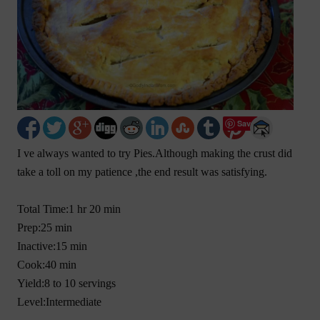
Save
I ve always wanted to try Pies.Although making the crust did
take a toll on my patience ,the end result was satisfying.
Total Time:1 hr 20 min
Prep:25 min
Inactive:15 min
Cook:40 min
Yield:8 to 10 servings
Level:Intermediate