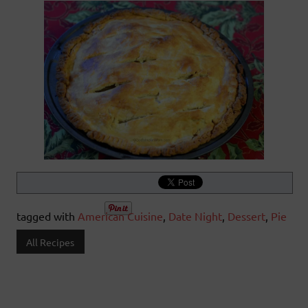
tagged with
American Cuisine
,
Date Night
,
Dessert
,
Pie
All Recipes