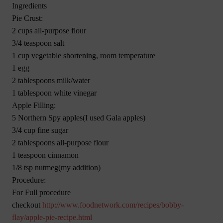
Ingredients
Pie Crust:
2 cups all-purpose flour
3/4 teaspoon salt
1 cup vegetable shortening, room temperature
1 egg
2 tablespoons milk/water
1 tablespoon white vinegar
Apple Filling:
5 Northern Spy apples(I used Gala apples)
3/4 cup fine sugar
2 tablespoons all-purpose flour
1 teaspoon cinnamon
1/8 tsp nutmeg(my addition)
Procedure:
For Full procedure
checkout
http://www.foodnetwork.com/recipes/bobby-
flay/apple-pie-recipe.html