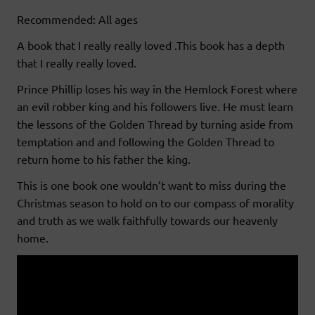
Recommended: All ages
A book that I really really loved .This book has a depth
that I really really loved.
Prince Phillip loses his way in the Hemlock Forest where
an evil robber king and his followers live. He must learn
the lessons of the Golden Thread by turning aside from
temptation and and following the Golden Thread to
return home to his father the king.
This is one book one wouldn’t want to miss during the
Christmas season to hold on to our compass of morality
and truth as we walk faithfully towards our heavenly
home.