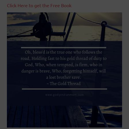
Click Here to get the Free Book