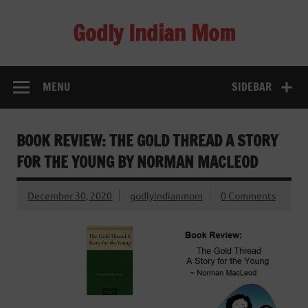
Skip
to
Godly Indian Mom
content
A Mom making a Difference through Grace
MENU
SIDEBAR
BOOK REVIEW: THE GOLD THREAD A STORY
FOR THE YOUNG BY NORMAN MACLEOD
December 30, 2020
godlyindianmom
0 Comments