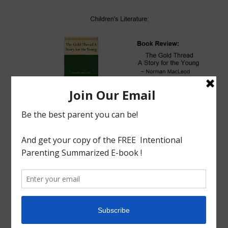
tagged with
Children's Literature
,
Christian
,
Christmas
,
English Literature
,
GOLD THREAD
,
Homeschool
,
Homeschool Philosophy
,
Homeschooling
,
LITERATURE
,
NORMAN MACLEOD
Book Review