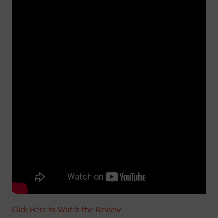
Click Here to Watch the Review