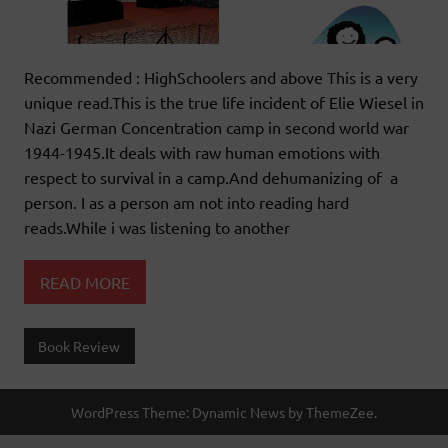
Recommended : HighSchoolers and above This is a very
unique read.This is the true life incident of Elie Wiesel in
Nazi German Concentration camp in second world war
1944-1945.It deals with raw human emotions with
respect to survival in a camp.And dehumanizing of a
person. I as a person am not into reading hard
reads.While i was listening to another
READ MORE
Book Review
WordPress Theme: Dynamic News by ThemeZee.