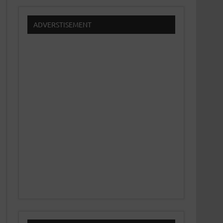
ADVERSTISEMENT