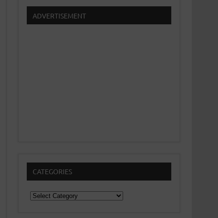
ADVERTISEMENT
CATEGORIES
Categories