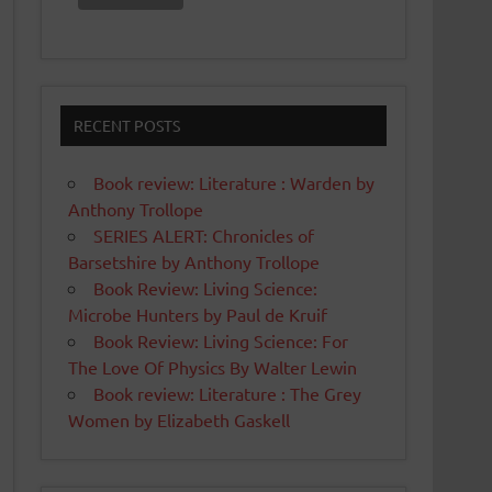
RECENT POSTS
Book review: Literature : Warden by
Anthony Trollope
SERIES ALERT: Chronicles of
Barsetshire by Anthony Trollope
Book Review: Living Science:
Microbe Hunters by Paul de Kruif
Book Review: Living Science: For
The Love Of Physics By Walter Lewin
Book review: Literature : The Grey
Women by Elizabeth Gaskell