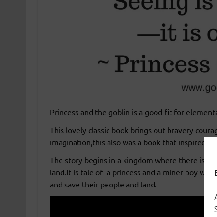
Princess and the goblin is a good fit for element
This lovely classic book brings out bravery coura
imagination,this also was a book that inspired J.
The story begins in a kingdom where there is an
land.It is tale of a princess and a miner boy who
and save their people and land.