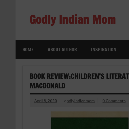
Skip
to
content
Godly Indian Mom
A Mom making a Difference through Grace
HOME
ABOUT AUTHOR
INSPIRATION
BOOK REVIEW:CHILDREN’S LITERAT
MACDONALD
April 8, 2020
godlyindianmom
0 Comments