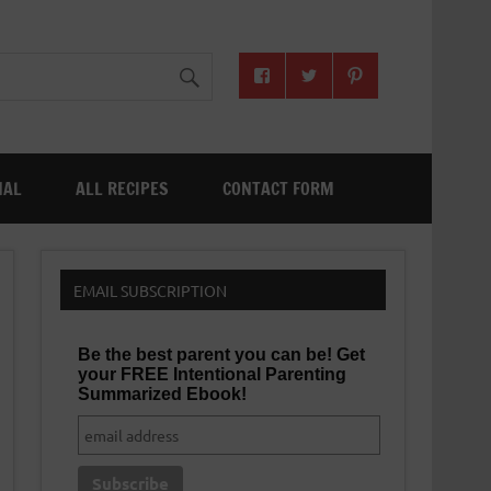
NAL
ALL RECIPES
CONTACT FORM
EMAIL SUBSCRIPTION
Be the best parent you can be! Get
your FREE Intentional Parenting
Summarized Ebook!