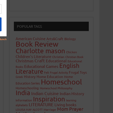
POPULAR TAGS
American Cuisine
Arts&Craft
Biology
Book Review
Charlotte mason
Chicken
Children's Literature
Christian
Christian Book
Craft
Christmas
Educational
Educational
English
Educational Games
Books
Literature
Frugal Toys
Felt
Frugal Activity
History
Home Education
Home
Greek
Homeschool
Education Series
Homeschooling
Homeschool Philosophy
India
Indian Cuisine
Indian History
Inspiration
Information
learning
LITERATURE
Living books
alphabets
Mom Prayer
LOUISA MAY ALCOTT
Marriage