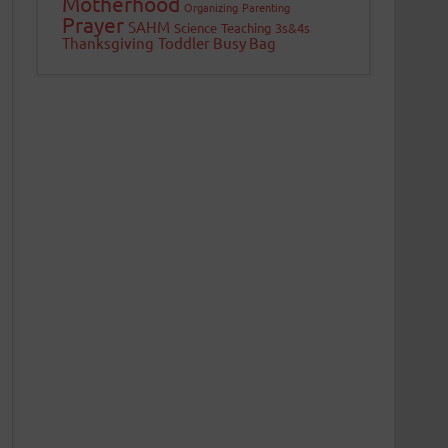
Motherhood
Organizing
Parenting
Prayer
SAHM
Science
Teaching 3s&4s
Thanksgiving
Toddler Busy Bag