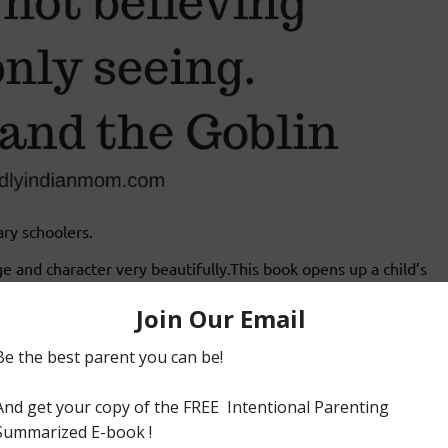
ary schoolers.
ge and character very beautifully.This book opens up a child’s
R.R .Tolkien (The author of The Lord of the Rings).
 ongoing conflict between the goblins and the people of the
 team together to expose the villainous plot of the goblins