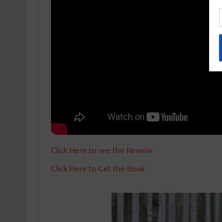
Click Here to see the Reveiw
Click Here to Get the Book