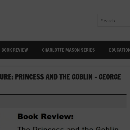
BOOK REVIEW
CHARLOTTE MASON SERIES
EDUCATIO
URE: PRINCESS AND THE GOBLIN – GEORGE