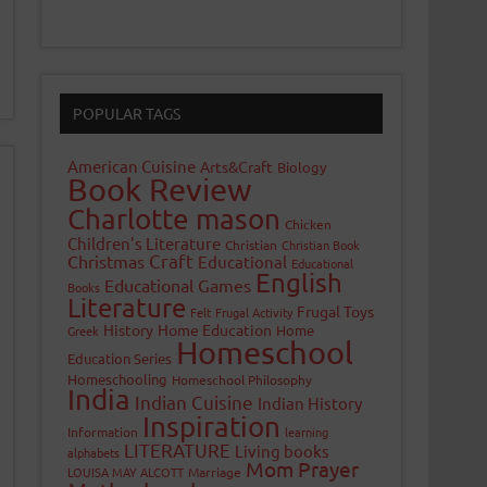
POPULAR TAGS
American Cuisine
Arts&Craft
Biology
Book Review
Charlotte mason
Chicken
Children's Literature
Christian
Christian Book
Craft
Christmas
Educational
Educational
English
Educational Games
Books
Literature
Frugal Toys
Felt
Frugal Activity
History
Home Education
Home
Greek
Homeschool
Education Series
Homeschooling
Homeschool Philosophy
India
Indian Cuisine
Indian History
Inspiration
Information
learning
LITERATURE
Living books
alphabets
Mom Prayer
LOUISA MAY ALCOTT
Marriage