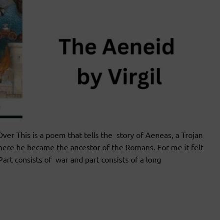
 This is a poem that tells the story of Aeneas, a Trojan
 where he became the ancestor of the Romans. For me it felt
art consists of war and part consists of a long