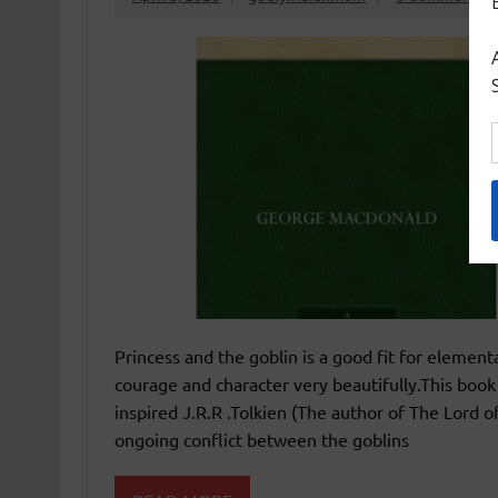
Princess and the goblin is a good fit for elementa
courage and character very beautifully.This book 
inspired J.R.R .Tolkien (The author of The Lord o
ongoing conflict between the goblins