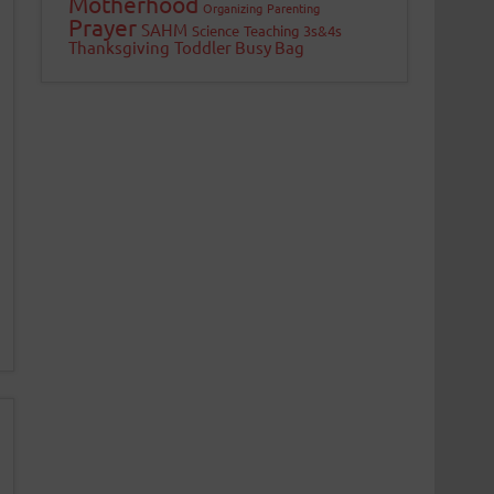
Motherhood
Organizing
Parenting
Prayer
SAHM
Science
Teaching 3s&4s
Thanksgiving
Toddler Busy Bag