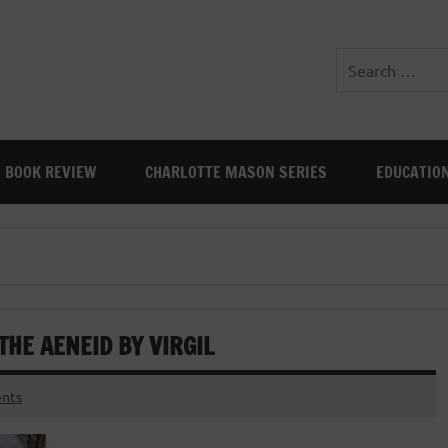
BOOK REVIEW
CHARLOTTE MASON SERIES
EDUCATIO
THE AENEID BY VIRGIL
nts