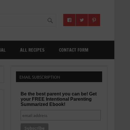
NAL
ALL RECIPES
CONTACT FORM
EMAIL SUBSCRIPTION
Be the best parent you can be! Get
your FREE Intentional Parenting
Summarized Ebook!