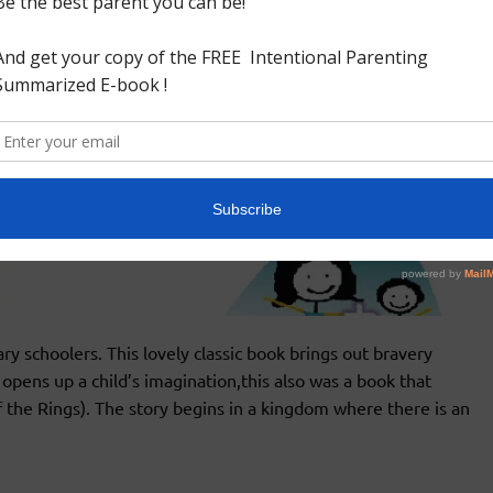
ry schoolers. This lovely classic book brings out bravery
opens up a child’s imagination,this also was a book that
f the Rings). The story begins in a kingdom where there is an