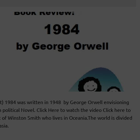
) 1984 was written in 1948 by George Orwell envisioning
 political Novel. Click Here to watch the video Click here to
 of Winston Smith who lives in Oceania.The world is divided
sia.