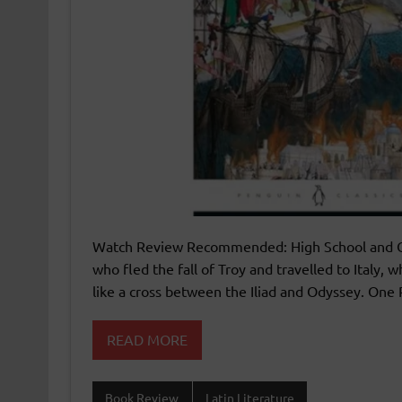
Watch Review Recommended: High School and Over
who fled the fall of Troy and travelled to Italy,
like a cross between the Iliad and Odyssey. One P
READ MORE
Book Review
Latin Literature