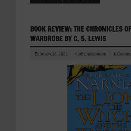
BOOK REVIEW: THE CHRONICLES OF
WARDROBE BY C. S. LEWIS
February 16, 2022
godlyindianmom
0 Comme