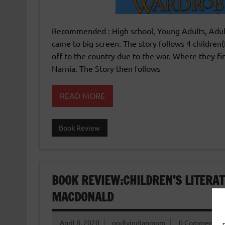
Recommended : High school, Young Adults, Adult
came to big screen. The story follows 4 childre
off to the country due to the war. Where they f
Narnia. The Story then follows
READ MORE
Book Review
BOOK REVIEW:CHILDREN’S LITERAT
MACDONALD
April 8, 2020
godlyindianmom
0 Comments