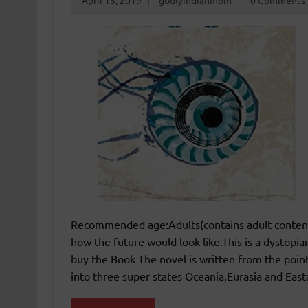
April 15, 2019
godlyindianmom
0 Comments
Recommended age:Adults(contains adult content
how the future would look like.This is a dystopian
buy the Book The novel is written from the point
into three super states Oceania,Eurasia and Easta