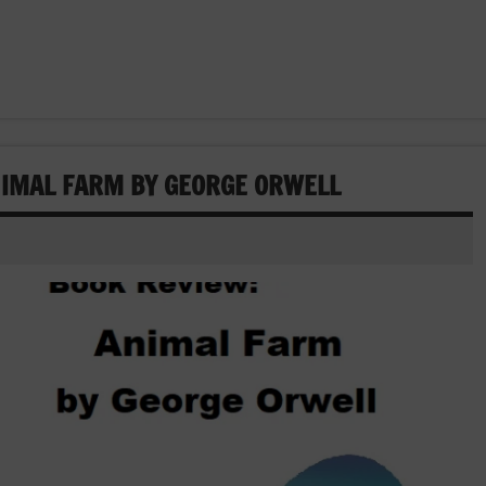
NIMAL FARM BY GEORGE ORWELL