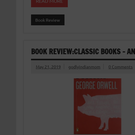
READ MORE
Book Review
BOOK REVIEW:CLASSIC BOOKS – A
May 21, 2019
godlyindianmom
0 Comments