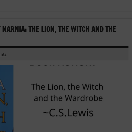
 NARNIA: THE LION, THE WITCH AND THE
nts