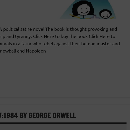
olitical satire novel.The book is thought provoking and
hip and tyranny. Click Here to buy the book Click Here to
imals in a farm who rebel against their human master and
,Snowball and Napoleon
W:1984 BY GEORGE ORWELL