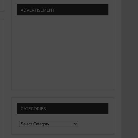
ADVERTISEMENT
CATEGORIES
Categories