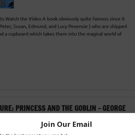
s Watch the Video A book obviously quite famous since it
n(Peter, Susan, Edmund, and Lucy Pevensie ) who are shipped
ind a cupboard which takes them into the magical world of
URE: PRINCESS AND THE GOBLIN – GEORGE