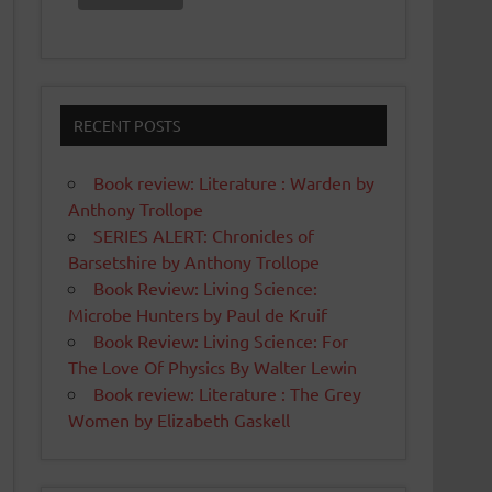
RECENT POSTS
Book review: Literature : Warden by
Anthony Trollope
SERIES ALERT: Chronicles of
Barsetshire by Anthony Trollope
Book Review: Living Science:
Microbe Hunters by Paul de Kruif
Book Review: Living Science: For
The Love Of Physics By Walter Lewin
Book review: Literature : The Grey
Women by Elizabeth Gaskell