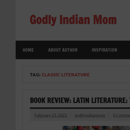
Skip
to
content
Godly Indian Mom
A Mom making a Difference through Grace
HOME
ABOUT AUTHOR
INSPIRATION
TAG:
CLASSIC LITERATURE
BOOK REVIEW: LATIN LITERATURE: 
February 25, 2025
godlyindianmom
0 Comme