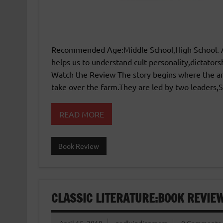
Recommended Age:Middle School,High School. A p
helps us to understand cult personality,dictators
Watch the Review The story begins where the an
take over the farm.They are led by two leaders
READ MORE
Book Review
CLASSIC LITERATURE:BOOK REVIE