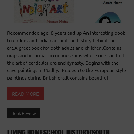
Recommended age: 8 years and up An interesting book
to understand Indian art and the history behind the
art.A great book for both adults and children.Contains
maps and information on museums where one can find
the art of particular era and dynasty. Begins with the
cave paintings in Madhya Pradesh to the European style
paintings during British era.It contains beautiful
READ MORE
Book Review
LIVING HOMESCHOOL HISTORY(SOUTH