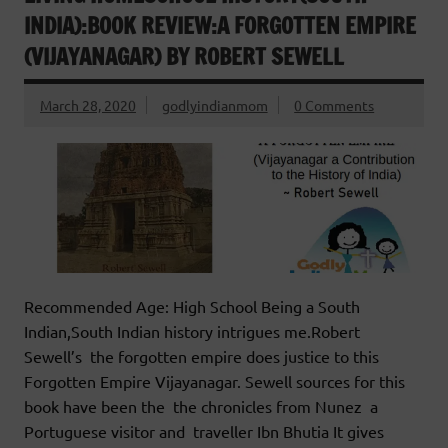
INDIA):BOOK REVIEW:A FORGOTTEN EMPIRE
(VIJAYANAGAR) BY ROBERT SEWELL
March 28, 2020
godlyindianmom
0 Comments
Recommended Age: High School Being a South
Indian,South Indian history intrigues me.Robert
Sewell’s the forgotten empire does justice to this
Forgotten Empire Vijayanagar. Sewell sources for this
book have been the the chronicles from Nunez a
Portuguese visitor and traveller Ibn Bhutia It gives