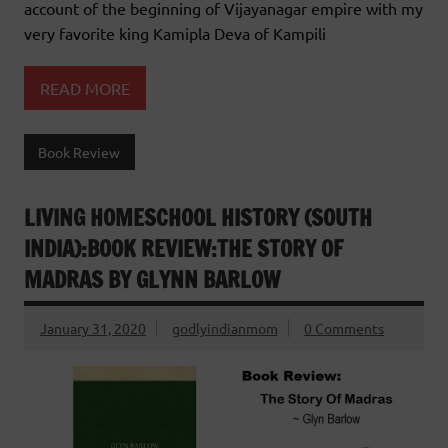
account of the beginning of Vijayanagar empire with my
very favorite king Kamipla Deva of Kampili
READ MORE
Book Review
LIVING HOMESCHOOL HISTORY (SOUTH
INDIA):BOOK REVIEW:THE STORY OF
MADRAS BY GLYNN BARLOW
January 31, 2020
godlyindianmom
0 Comments