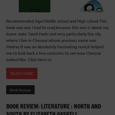
Recommended Age:Middle school and High school This
book was one I had to read,because this one is about my
home state Tamil Nadu and very particularly the city
where I live in Chennai whose previous name was
Madras.It was an absolutely fascinating read,it helped
me to look back a few centuries to see how Chennai
looked like. Click Here to
READ MORE
Book Review
BOOK REVIEW: LITERATURE : NORTH AND
SOUTH BY ELIZABETH GASKELL