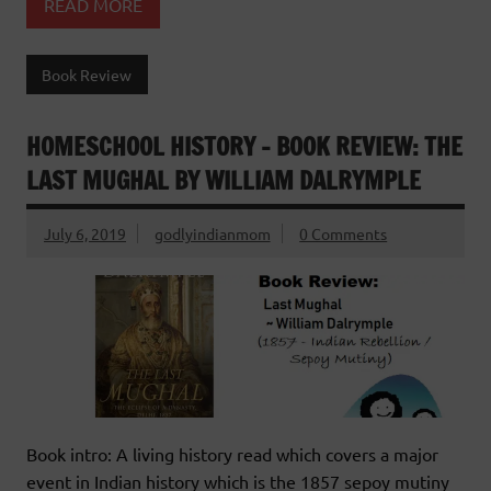
READ MORE
Book Review
HOMESCHOOL HISTORY – BOOK REVIEW: THE
LAST MUGHAL BY WILLIAM DALRYMPLE
July 6, 2019
godlyindianmom
0 Comments
Book intro: A living history read which covers a major
event in Indian history which is the 1857 sepoy mutiny