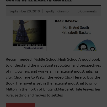
September 20, 2019
godlyindianmom
0 Comments
Recommended: Middle School,High SchoolA good book
to understand the industrial revolution and perspectives
of mill owners and workers in a fictional industrializing
city. Click here to Watch the video Click Here to Buy the
Book The novel is set in the fictional industrial town of
Milton in the north of England.Margaret Hale leaves her
rural setting and moves to settles