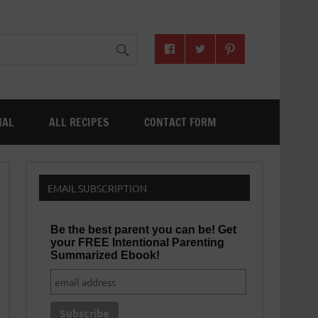
NAL
ALL RECIPES
CONTACT FORM
EMAIL SUBSCRIPTION
Be the best parent you can be! Get
your FREE Intentional Parenting
Summarized Ebook!