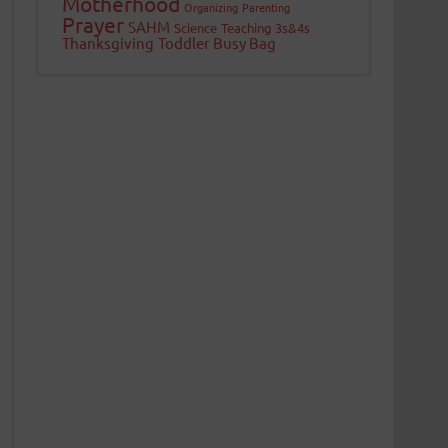
Motherhood
Organizing
Parenting
Prayer
SAHM
Science
Teaching 3s&4s
Thanksgiving
Toddler Busy Bag