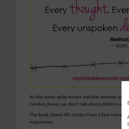
As the name aptly means invisible wounds we all c
families,illness we don’t talk about,children wi
The book shares life stories from a few courage
experience.