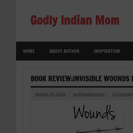
Skip
to
content
Godly Indian Mom
A Mom making a Difference through Grace
HOME
ABOUT AUTHOR
INSPIRATION
BOOK REVIEW:INVISIBLE WOUNDS
August 24, 2016
godlyindianmom
0 Commen