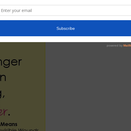
 ,give you hope and grow your faith.