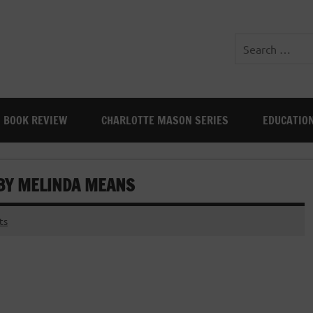
BOOK REVIEW
CHARLOTTE MASON SERIES
EDUCATIO
 BY MELINDA MEANS
ts