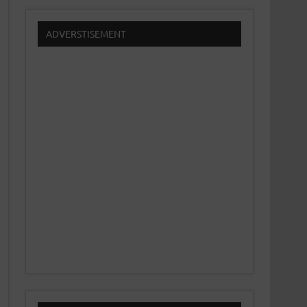
ADVERSTISEMENT