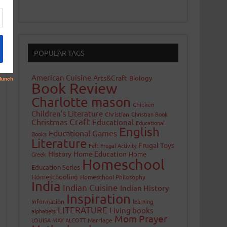
POPULAR TAGS
American Cuisine
Arts&Craft
Biology
Book Review
Charlotte mason
Chicken
Children's Literature
Christian
Christian Book
Craft
Christmas
Educational
Educational
English
Educational Games
Books
Literature
Frugal Toys
Felt
Frugal Activity
History
Home Education
Home
Greek
Homeschool
Education Series
Homeschooling
Homeschool Philosophy
India
Indian Cuisine
Indian History
Inspiration
Information
learning
LITERATURE
Living books
alphabets
Mom Prayer
LOUISA MAY ALCOTT
Marriage