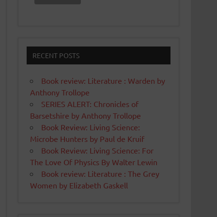
RECENT POSTS
Book review: Literature : Warden by
Anthony Trollope
SERIES ALERT: Chronicles of
Barsetshire by Anthony Trollope
Book Review: Living Science:
Microbe Hunters by Paul de Kruif
Book Review: Living Science: For
The Love Of Physics By Walter Lewin
Book review: Literature : The Grey
Women by Elizabeth Gaskell