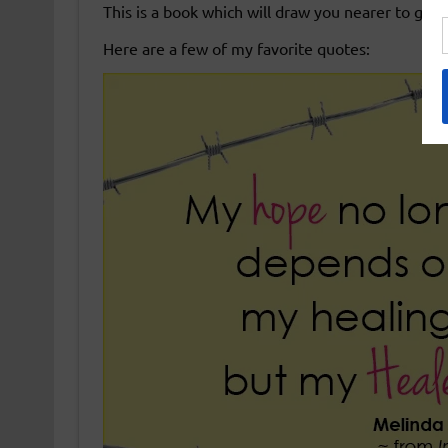
This is a book which will draw you nearer to god
Here are a few of my favorite quotes: