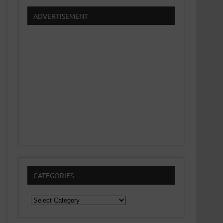
ADVERTISEMENT
CATEGORIES
Categories