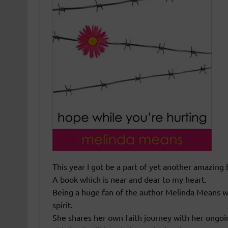
This year I got be a part of yet another amazing 
A book which is near and dear to my heart.
Being a huge fan of the author Melinda Means w
spirit.
She shares her own faith journey with her ongoi