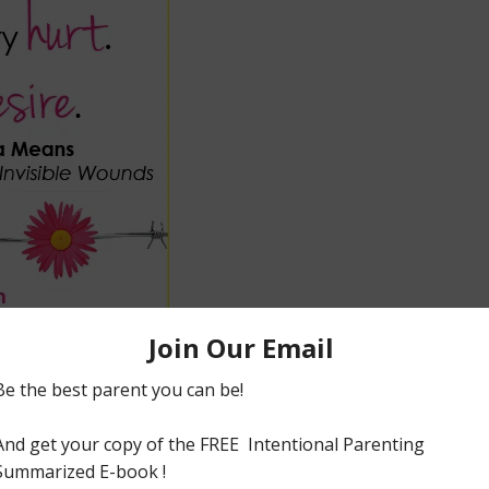
arry our fair load of invisible hurts:dysfunctional
th needs,abuse and many more.
ous women who have taken time to share their faith