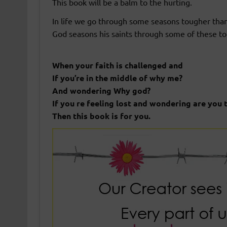
This book will be a balm to the hurting.
In life we go through some seasons tougher tha
God seasons his saints through some of these t
When your faith is challenged and
If you’re in the middle of why me?
And wondering Why god?
If you re feeling lost and wondering are you 
Then this book is for you.