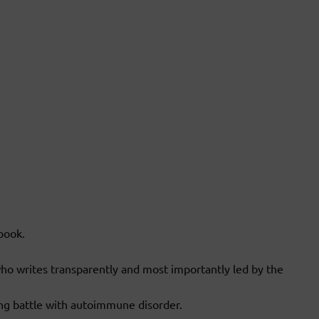
book.
ho writes transparently and most importantly led by the
ng battle with autoimmune disorder.