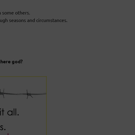
n some others.
ough seasons and circumstances.
there god?