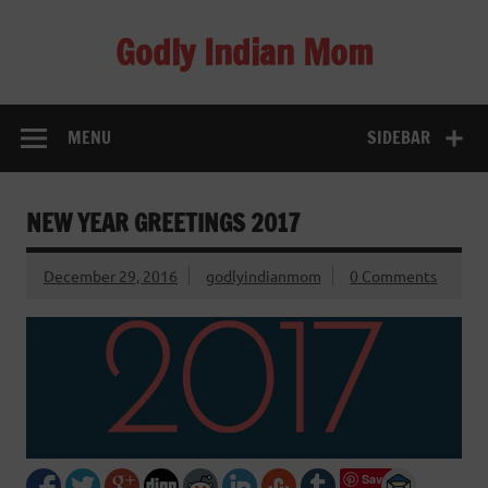
Skip
to
Godly Indian Mom
content
A Mom making a Difference through Grace
MENU
SIDEBAR
NEW YEAR GREETINGS 2017
December 29, 2016
godlyindianmom
0 Comments
Save