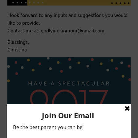
I look forward to any inputs and suggestions you would
like to provide.
Contact me at: godlyindianmom@gmail.com
Blessings,
Christina