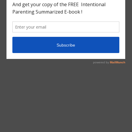
tagged with
Information
Information