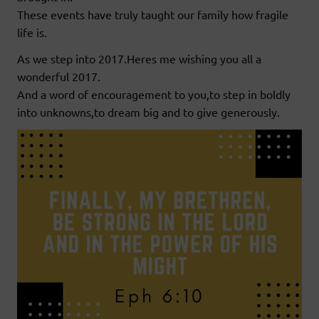
These events have truly taught our family how fragile
life is.
As we step into 2017.Heres me wishing you all a
wonderful 2017.
And a word of encouragement to you,to step in boldly
into unknowns,to dream big and to give generously.