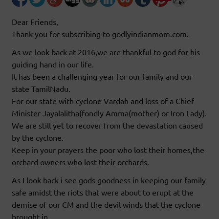
Dear Friends,
Thank you for subscribing to godlyindianmom.com.
As we look back at 2016,we are thankful to god for his
guiding hand in our life.
It has been a challenging year for our family and our
state TamilNadu.
For our state with cyclone Vardah and loss of a Chief
Minister Jayalalitha(fondly Amma(mother) or Iron Lady).
We are still yet to recover from the devastation caused
by the cyclone.
Keep in your prayers the poor who lost their homes,the
orchard owners who lost their orchards.
As I look back i see gods goodness in keeping our family
safe amidst the riots that were about to erupt at the
demise of our CM and the devil winds that the cyclone
brought in.