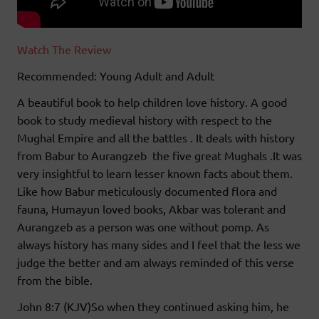
Watch The Review
Recommended: Young Adult and Adult
A beautiful book to help children love history. A good
book to study medieval history with respect to the
Mughal Empire and all the battles . It deals with history
from Babur to Aurangzeb the five great Mughals .It was
very insightful to learn lesser known facts about them.
Like how Babur meticulously documented flora and
fauna, Humayun loved books, Akbar was tolerant and
Aurangzeb as a person was one without pomp. As
always history has many sides and I feel that the less we
judge the better and am always reminded of this verse
from the bible.
John 8:7 (KJV)So when they continued asking him, he