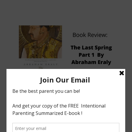
tagged with
Abraham Eraly
,
Book Review
,
History
,
India
,