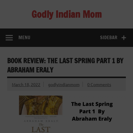
Skip
to
Godly Indian Mom
content
A Mom making a Difference through Grace
MENU
SIDEBAR
BOOK REVIEW: THE LAST SPRING PART 1 BY
ABRAHAM ERALY
March 18, 2022
godlyindianmom
0 Comments