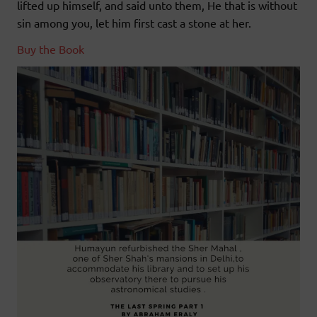
lifted up himself, and said unto them, He that is without
sin among you, let him first cast a stone at her.
Buy the Book