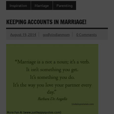
Inspiration
Marriage
Parenting
KEEPING ACCOUNTS IN MARRIAGE!
August 19, 2014
godlyindianmom
0 Comments