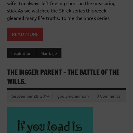
wife, I m always left feeling short on the measuring
stick.As we watched the Shrek series this week,I
gleaned many life truths. To me the Shrek series
READ MORE
Inspiration
Marriage
THE BIGGER PARENT – THE BATTLE OF THE
WILLS.
September 28, 2014
godlyindianmom
0 Comments