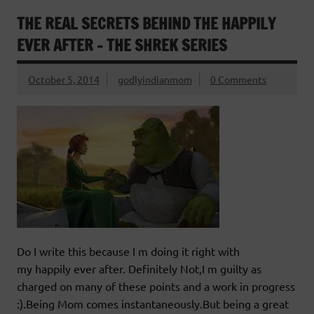
THE REAL SECRETS BEHIND THE HAPPILY
EVER AFTER – THE SHREK SERIES
October 5, 2014
godlyindianmom
0 Comments
Do I write this because I m doing it right with
my happily ever after. Definitely Not,I m guilty as
charged on many of these points and a work in progress
:).Being Mom comes instantaneously.But being a great