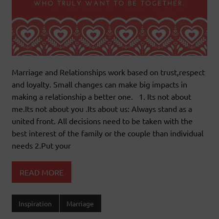
Marriage and Relationships work based on trust,respect
and loyalty. Small changes can make big impacts in
making a relationship a better one. 1. Its not about
me.Its not about you .Its about us: Always stand as a
united front. All decisions need to be taken with the
best interest of the family or the couple than individual
needs 2.Put your
READ MORE
Inspiration
Marriage