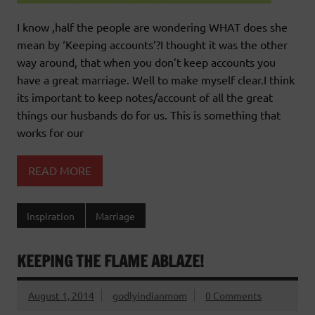
I know ,half the people are wondering WHAT does she
mean by ‘Keeping accounts’?I thought it was the other
way around, that when you don’t keep accounts you
have a great marriage. Well to make myself clear.I think
its important to keep notes/account of all the great
things our husbands do for us. This is something that
works for our
READ MORE
Inspiration
Marriage
KEEPING THE FLAME ABLAZE!
August 1, 2014
godlyindianmom
0 Comments