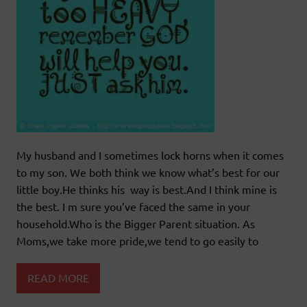
My husband and I sometimes lock horns when it comes
to my son. We both think we know what’s best for our
little boy.He thinks his way is best.And I think mine is
the best. I m sure you’ve faced the same in your
household.Who is the Bigger Parent situation. As
Moms,we take more pride,we tend to go easily to
READ MORE