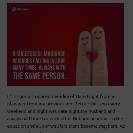
I first got introduced the idea of Date Night from a
Manager from my previous job. Before Our son every
weekend and night was date night,my husband and I
always had time for each other.But add an infant to the
equation and all our well laid plans become mayhem. As